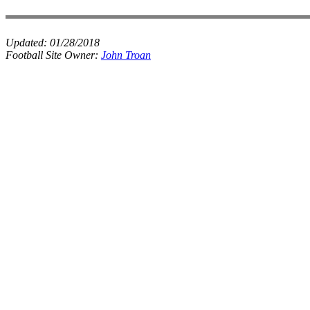
Updated:
01/28/2018
Football Site Owner:
John Troan