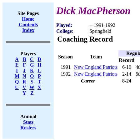
Dick MacPherson
Site Pages
Home
Contents
Played:
-- 1991-1992
Index
College:
Springfield
Coaching Record
Regul
Players
Season
Team
A
B
C
D
Record
E
F
G
H
1991
New England Patriots
6-10
4t
I
J
K
L
1992
New England Patriots
2-14
5t
M
N
O
P
Career
8-24
Q
R
S
T
U
V
W
X
Y
Z
Annual
Stats
Rosters