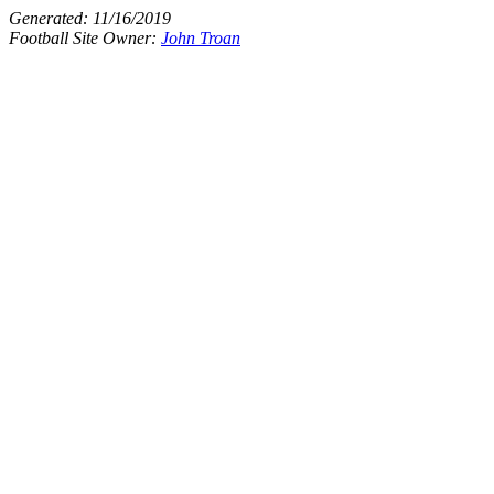
Generated:
11/16/2019
Football Site Owner:
John Troan