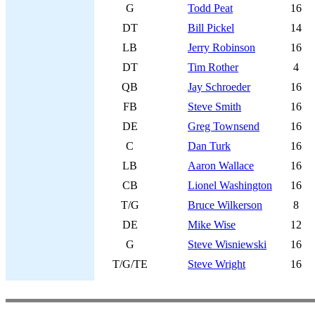
G
Todd Peat
16
DT
Bill Pickel
14
LB
Jerry Robinson
16
DT
Tim Rother
4
QB
Jay Schroeder
16
FB
Steve Smith
16
DE
Greg Townsend
16
C
Dan Turk
16
LB
Aaron Wallace
16
CB
Lionel Washington
16
T/G
Bruce Wilkerson
8
DE
Mike Wise
12
G
Steve Wisniewski
16
T/G/TE
Steve Wright
16