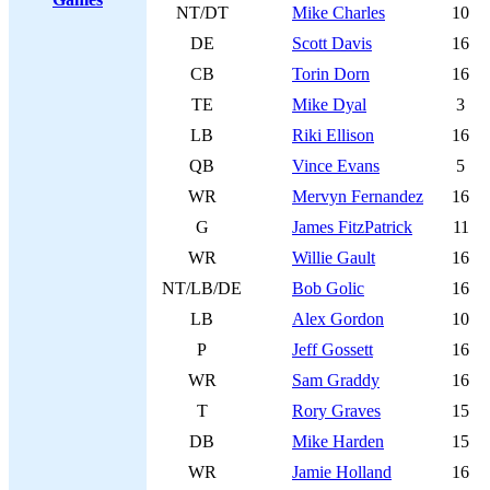
NT/DT
Mike Charles
10
DE
Scott Davis
16
CB
Torin Dorn
16
TE
Mike Dyal
3
LB
Riki Ellison
16
QB
Vince Evans
5
WR
Mervyn Fernandez
16
G
James FitzPatrick
11
WR
Willie Gault
16
NT/LB/DE
Bob Golic
16
LB
Alex Gordon
10
P
Jeff Gossett
16
WR
Sam Graddy
16
T
Rory Graves
15
DB
Mike Harden
15
WR
Jamie Holland
16