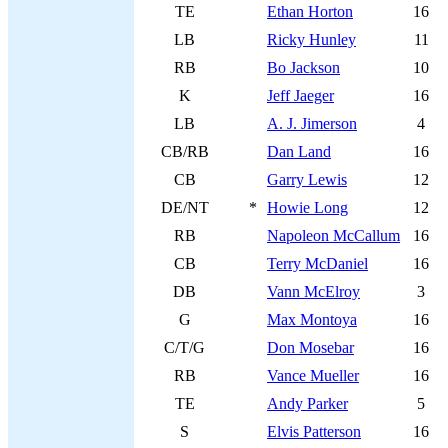
TE
Ethan Horton
16
LB
Ricky Hunley
11
RB
Bo Jackson
10
K
Jeff Jaeger
16
LB
A. J. Jimerson
4
CB/RB
Dan Land
16
CB
Garry Lewis
12
DE/NT
*
Howie Long
12
RB
Napoleon McCallum
16
CB
Terry McDaniel
16
DB
Vann McElroy
3
G
Max Montoya
16
C/T/G
Don Mosebar
16
RB
Vance Mueller
16
TE
Andy Parker
5
S
Elvis Patterson
16