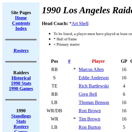
1990 Los Angeles Raid
Site Pages
Home
Contents
Head Coach:
*
Art Shell
Index
To be listed, a player must have played at least o
* Hall of Fame
+ Primary starter
Rosters
Pos
#
Player
GP
RB
*
Marcus Allen
16
Raiders
S
Eddie Anderson
16
Historical
1990 Stats
TE
Rich Bartlewski
4
1990 Games
RB
Greg Bell
6
LB
Thomas Benson
16
1990
WR/DB
Ron Brown
16
Standings
WR
*
Tim Brown
16
Stats
Rosters
LB
Ron Burton
5
Games