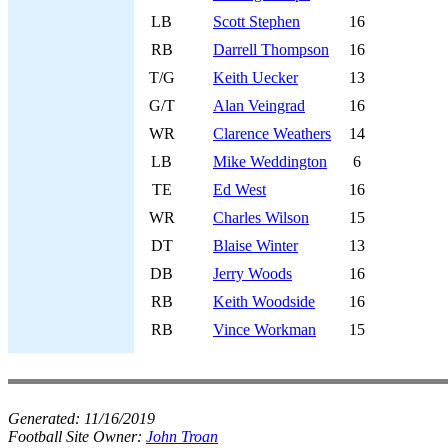
LB
Scott Stephen
16
RB
Darrell Thompson
16
T/G
Keith Uecker
13
G/T
Alan Veingrad
16
WR
Clarence Weathers
14
LB
Mike Weddington
6
TE
Ed West
16
WR
Charles Wilson
15
DT
Blaise Winter
13
DB
Jerry Woods
16
RB
Keith Woodside
16
RB
Vince Workman
15
Generated:
11/16/2019
Football Site Owner:
John Troan