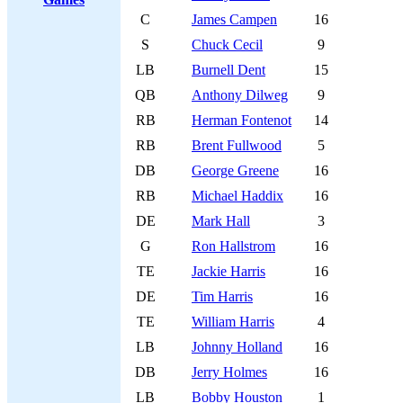
C
James Campen
16
S
Chuck Cecil
9
LB
Burnell Dent
15
QB
Anthony Dilweg
9
RB
Herman Fontenot
14
RB
Brent Fullwood
5
DB
George Greene
16
RB
Michael Haddix
16
DE
Mark Hall
3
G
Ron Hallstrom
16
TE
Jackie Harris
16
DE
Tim Harris
16
TE
William Harris
4
LB
Johnny Holland
16
DB
Jerry Holmes
16
LB
Bobby Houston
1