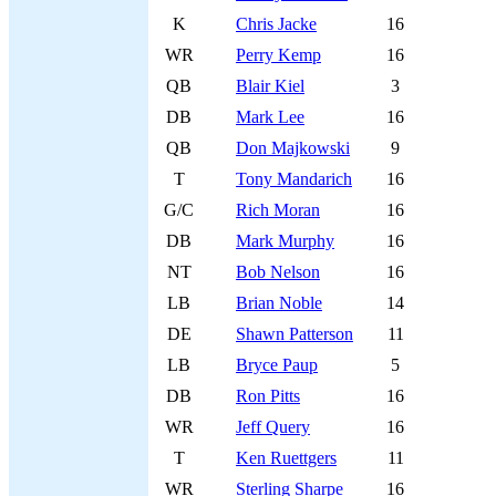
K
Chris Jacke
16
WR
Perry Kemp
16
QB
Blair Kiel
3
DB
Mark Lee
16
QB
Don Majkowski
9
T
Tony Mandarich
16
G/C
Rich Moran
16
DB
Mark Murphy
16
NT
Bob Nelson
16
LB
Brian Noble
14
DE
Shawn Patterson
11
LB
Bryce Paup
5
DB
Ron Pitts
16
WR
Jeff Query
16
T
Ken Ruettgers
11
WR
Sterling Sharpe
16