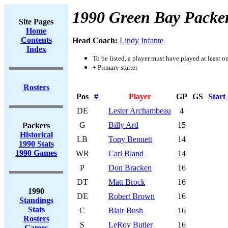
1990 Green Bay Packe
Site Pages
Home
Contents
Head Coach:
Lindy Infante
Index
To be listed, a player must have played at least o
+ Primary starter
Rosters
Pos
#
Player
GP
GS
Start
DE
Lester Archambeau
4
G
Billy Ard
15
Packers
Historical
LB
Tony Bennett
14
1990 Stats
1990 Games
WR
Carl Bland
14
P
Don Bracken
16
DT
Matt Brock
16
1990
DE
Robert Brown
16
Standings
Stats
C
Blair Bush
16
Rosters
S
LeRoy Butler
16
Games