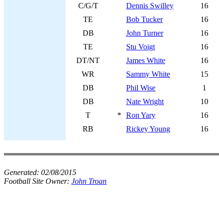
C/G/T
Dennis Swilley
16
TE
Bob Tucker
16
DB
John Turner
16
TE
Stu Voigt
16
DT/NT
James White
16
WR
Sammy White
15
DB
Phil Wise
1
DB
Nate Wright
10
T
*
Ron Yary
16
RB
Rickey Young
16
Generated:
02/08/2015
Football Site Owner:
John Troan