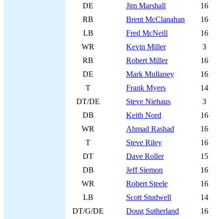
DE
Jim Marshall
16
RB
Brent McClanahan
16
LB
Fred McNeill
16
WR
Kevin Miller
3
RB
Robert Miller
16
DE
Mark Mullaney
16
T
Frank Myers
14
DT/DE
Steve Niehaus
3
DB
Keith Nord
16
WR
Ahmad Rashad
16
T
Steve Riley
16
DT
Dave Roller
15
DB
Jeff Siemon
16
WR
Robert Steele
16
LB
Scott Studwell
14
DT/G/DE
Doug Sutherland
16