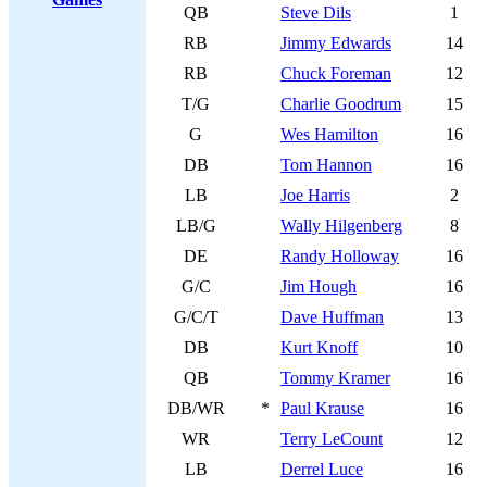
QB
Steve Dils
1
RB
Jimmy Edwards
14
RB
Chuck Foreman
12
T/G
Charlie Goodrum
15
G
Wes Hamilton
16
DB
Tom Hannon
16
LB
Joe Harris
2
LB/G
Wally Hilgenberg
8
DE
Randy Holloway
16
G/C
Jim Hough
16
G/C/T
Dave Huffman
13
DB
Kurt Knoff
10
QB
Tommy Kramer
16
DB/WR
*
Paul Krause
16
WR
Terry LeCount
12
LB
Derrel Luce
16