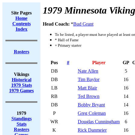
1979 Minnesota Viking
Site Pages
Home
Contents
Head Coach:
*
Bud Grant
Index
To be listed, a player must have played at least o
* Hall of Fame
+ Primary starter
Rosters
Pos
#
Player
GP
DB
Nate Allen
5
Vikings
DB
Tim Baylor
16
Historical
1979 Stats
LB
Matt Blair
16
1979 Games
RB
Ted Brown
14
DB
Bobby Bryant
14
1979
P
Greg Coleman
16
Standings
WR
Douglas Cunningham
6
Stats
Rosters
K
Rick Danmeier
16
Games