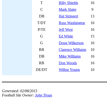
T
Billy Shields
16
C
Mark Slater
9
DB
Hal Stringert
13
T/DT
Russ Washington
16
P/TE
Jeff West
16
G
Ed White
15
G
Doug Wilkerson
16
RB
Clarence Williams
10
DB
Mike Williams
16
RB
Don Woods
16
DE/DT
Wilbur Young
10
Generated:
02/08/2015
Football Site Owner:
John Troan