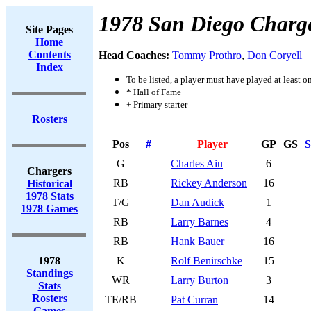
1978 San Diego Charg
Site Pages
Home
Contents
Head Coaches:
Tommy Prothro
,
Don Coryell
Index
To be listed, a player must have played at least o
* Hall of Fame
+ Primary starter
Rosters
Pos
#
Player
GP
GS
S
G
Charles Aiu
6
Chargers
RB
Rickey Anderson
16
Historical
1978 Stats
T/G
Dan Audick
1
1978 Games
RB
Larry Barnes
4
RB
Hank Bauer
16
1978
K
Rolf Benirschke
15
Standings
WR
Larry Burton
3
Stats
Rosters
TE/RB
Pat Curran
14
Games