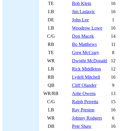
TE
Bob Klein
16
LB
Jim Laslavic
16
DE
John Lee
1
LB
Woodrow Lowe
16
C/G
Don Macek
14
RB
Bo Matthews
11
TE
Greg McCrary
8
WR
Dwight McDonald
12
LB
Rick Middleton
12
RB
Lydell Mitchell
16
QB
Cliff Olander
9
WR/RB
Artie Owens
13
C/G
Ralph Perretta
15
LB
Ray Preston
16
WR
Johnny Rodgers
6
DB
Pete Shaw
16