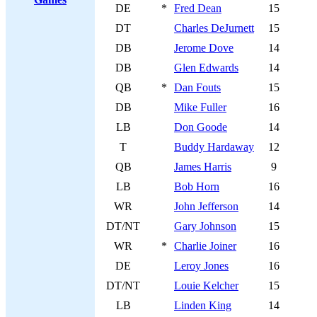
DE
*
Fred Dean
15
DT
Charles DeJurnett
15
DB
Jerome Dove
14
DB
Glen Edwards
14
QB
*
Dan Fouts
15
DB
Mike Fuller
16
LB
Don Goode
14
T
Buddy Hardaway
12
QB
James Harris
9
LB
Bob Horn
16
WR
John Jefferson
14
DT/NT
Gary Johnson
15
WR
*
Charlie Joiner
16
DE
Leroy Jones
16
DT/NT
Louie Kelcher
15
LB
Linden King
14