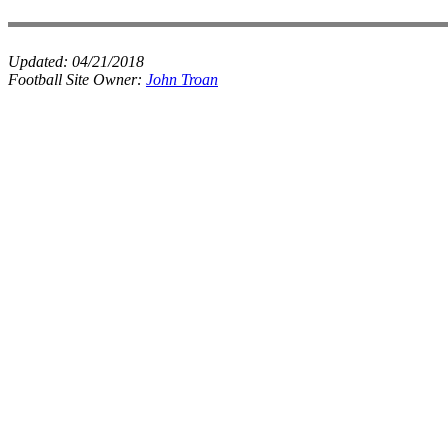
Updated:
04/21/2018
Football Site Owner:
John Troan