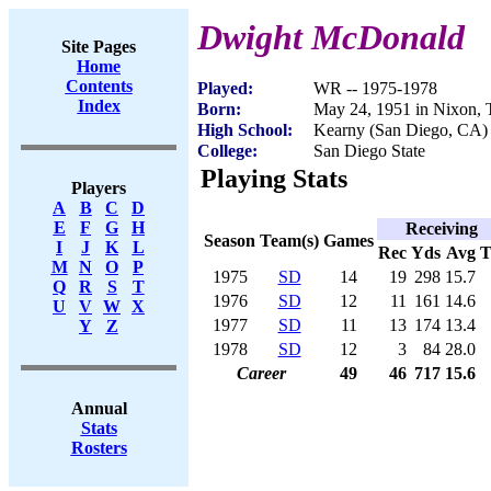
Dwight McDonald
Site Pages
Home
Contents
Played:
WR -- 1975-1978
Index
Born:
May 24, 1951 in Nixon,
High School:
Kearny (San Diego, CA)
College:
San Diego State
Playing Stats
Players
A
B
C
D
E
F
G
H
Receiving
Season
Team(s)
Games
I
J
K
L
Rec
Yds
Avg
M
N
O
P
1975
SD
14
19
298
15.7
Q
R
S
T
1976
SD
12
11
161
14.6
U
V
W
X
1977
SD
11
13
174
13.4
Y
Z
1978
SD
12
3
84
28.0
Career
49
46
717
15.6
Annual
Stats
Rosters