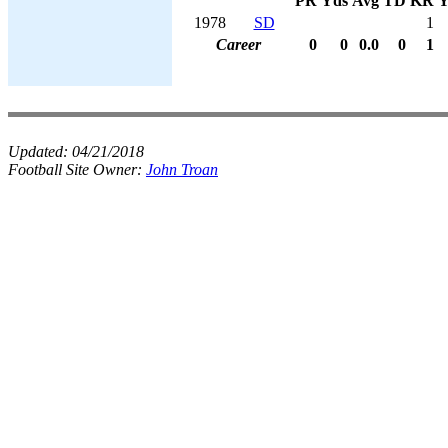
PR
Yds
Avg
TD
KR
Y
1978
SD
1
Career
0
0
0.0
0
1
Updated:
04/21/2018
Football Site Owner:
John Troan