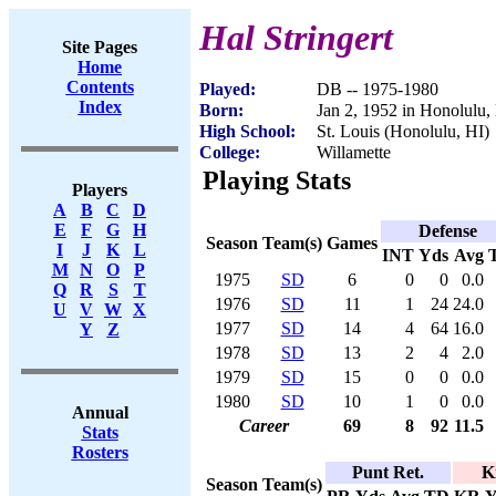
Hal Stringert
Site Pages
Home
Contents
Played:
DB -- 1975-1980
Index
Born:
Jan 2, 1952 in Honolulu,
High School:
St. Louis (Honolulu, HI)
College:
Willamette
Playing Stats
Players
A
B
C
D
E
F
G
H
Defense
Season
Team(s)
Games
I
J
K
L
INT
Yds
Avg
M
N
O
P
1975
SD
6
0
0
0.0
Q
R
S
T
1976
SD
11
1
24
24.0
U
V
W
X
1977
SD
14
4
64
16.0
Y
Z
1978
SD
13
2
4
2.0
1979
SD
15
0
0
0.0
1980
SD
10
1
0
0.0
Annual
Career
69
8
92
11.5
Stats
Rosters
Punt Ret.
K
Season
Team(s)