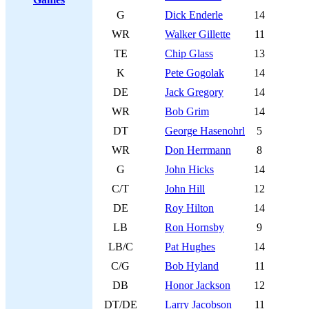
G
Dick Enderle
14
WR
Walker Gillette
11
TE
Chip Glass
13
K
Pete Gogolak
14
DE
Jack Gregory
14
WR
Bob Grim
14
DT
George Hasenohrl
5
WR
Don Herrmann
8
G
John Hicks
14
C/T
John Hill
12
DE
Roy Hilton
14
LB
Ron Hornsby
9
LB/C
Pat Hughes
14
C/G
Bob Hyland
11
DB
Honor Jackson
12
DT/DE
Larry Jacobson
11