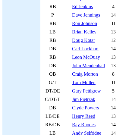
RB
Ed Jenkins
4
P
Dave Jennings
14
RB
Ron Johnson
11
LB
Brian Kelley
13
RB
Doug Kotar
12
DB
Carl Lockhart
14
RB
Leon McQuay
13
DB
John Mendenhall
13
QB
Craig Morton
8
G/T
Tom Mullen
11
DT/DE
Gary Pettigrew
5
C/DT/T
Jim Pietrzak
14
DB
Clyde Powers
14
LB/DE
Henry Reed
13
RB/DB
Ray Rhodes
14
LB
Andy Selfridge
14