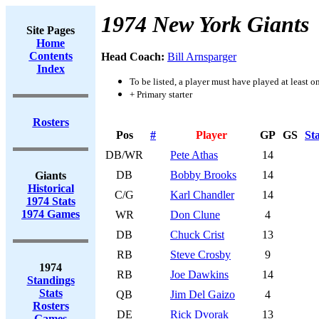
1974 New York Giants
Site Pages
Home
Contents
Head Coach:
Bill Arnsparger
Index
To be listed, a player must have played at least o
+ Primary starter
Rosters
Pos
#
Player
GP
GS
St
DB/WR
Pete Athas
14
DB
Bobby Brooks
14
Giants
Historical
C/G
Karl Chandler
14
1974 Stats
1974 Games
WR
Don Clune
4
DB
Chuck Crist
13
RB
Steve Crosby
9
1974
RB
Joe Dawkins
14
Standings
Stats
QB
Jim Del Gaizo
4
Rosters
DE
Rick Dvorak
13
Games