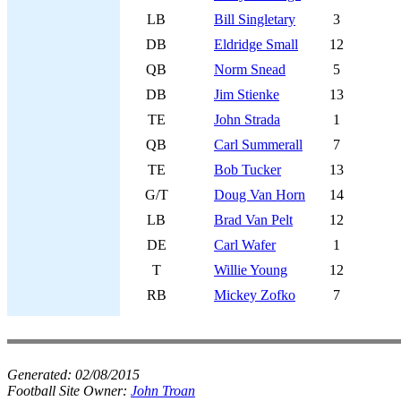
LB
Bill Singletary
3
DB
Eldridge Small
12
QB
Norm Snead
5
DB
Jim Stienke
13
TE
John Strada
1
QB
Carl Summerall
7
TE
Bob Tucker
13
G/T
Doug Van Horn
14
LB
Brad Van Pelt
12
DE
Carl Wafer
1
T
Willie Young
12
RB
Mickey Zofko
7
Generated:
02/08/2015
Football Site Owner:
John Troan