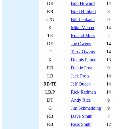
DB
Bob Howard
14
RB
Brad Hubbert
8
C/G
Bill Lenkaitis
9
K
Mike Mercer
14
TE
Roland Moss
2
DE
Joe Owens
14
T
Terry Owens
14
K
Dennis Partee
13
RB
Dickie Post
9
LB
Jack Protz
14
RB/TE
Jeff Queen
14
LB/P
Rick Redman
14
DT
Andy Rice
9
G
Jim Schmedding
9
RB
Dave Smith
7
RB
Russ Smith
12