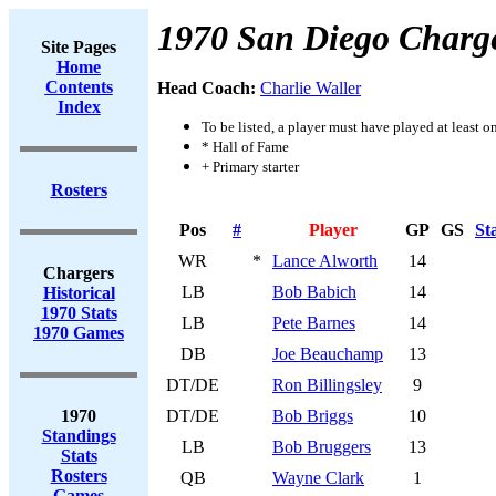
1970 San Diego Charg
Site Pages
Home
Contents
Head Coach:
Charlie Waller
Index
To be listed, a player must have played at least o
* Hall of Fame
+ Primary starter
Rosters
Pos
#
Player
GP
GS
St
WR
*
Lance Alworth
14
Chargers
LB
Bob Babich
14
Historical
1970 Stats
LB
Pete Barnes
14
1970 Games
DB
Joe Beauchamp
13
DT/DE
Ron Billingsley
9
1970
DT/DE
Bob Briggs
10
Standings
LB
Bob Bruggers
13
Stats
Rosters
QB
Wayne Clark
1
Games