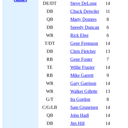
DE/DT
Steve DeLong
14
DB
Chuck Detwiler
11
QB
Marty Domres
8
DB
Speedy Duncan
6
WR
Rick Eber
6
T/DT
Gene Ferguson
14
DB
Chris Fletcher
13
RB
Gene Foster
7
TE
Willie Frazier
14
RB
Mike Garrett
9
WR
Gary Garrison
14
WR
Walker Gillette
13
G/T
Ira Gordon
8
C/G/LB
Sam Gruneisen
14
QB
John Hadl
14
DB
Jim Hill
14