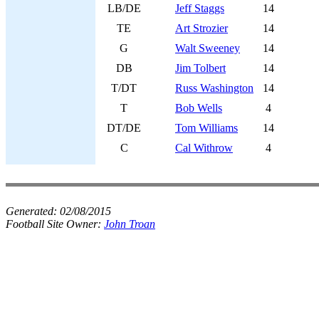
LB/DE
Jeff Staggs
14
TE
Art Strozier
14
G
Walt Sweeney
14
DB
Jim Tolbert
14
T/DT
Russ Washington
14
T
Bob Wells
4
DT/DE
Tom Williams
14
C
Cal Withrow
4
Generated:
02/08/2015
Football Site Owner:
John Troan