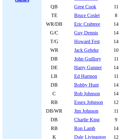
QB
Greg Cook
11
TE
Bruce Coslet
8
WR/DB
Eric Crabtree
14
G/C
Guy Dennis
14
T/G
Howard Fest
14
WR
Jack Gehrke
10
DB
John Guillory
11
DE
Harry Gunner
14
LB
Ed Harmon
11
DB
Bobby Hunt
14
C
Bob Johnson
14
RB
Essex Johnson
12
DB/WR
Jim Johnson
11
DB
Charlie King
9
RB
Ron Lamb
14
K
Dale Livingston
12