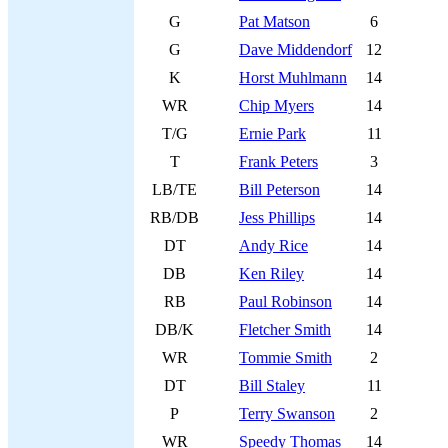
G
Pat Matson
6
G
Dave Middendorf
12
K
Horst Muhlmann
14
WR
Chip Myers
14
T/G
Ernie Park
11
T
Frank Peters
3
LB/TE
Bill Peterson
14
RB/DB
Jess Phillips
14
DT
Andy Rice
14
DB
Ken Riley
14
RB
Paul Robinson
14
DB/K
Fletcher Smith
14
WR
Tommie Smith
2
DT
Bill Staley
11
P
Terry Swanson
2
WR
Speedy Thomas
14