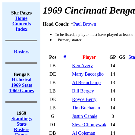
1969 Cincinnati Benga
Site Pages
Home
Contents
Head Coach:
*
Paul Brown
Index
To be listed, a player must have played at least o
+ Primary starter
Rosters
Pos
#
Player
GP
GS
Sta
LB
Ken Avery
14
DE
Marty Baccaglio
14
Bengals
Historical
LB
Al Beauchamp
13
1969 Stats
1969 Games
LB
Bill Bergey
14
DE
Royce Berry
13
LB
Tim Buchanan
14
1969
G
Justin Canale
8
Standings
Stats
DT
Steve Chomyszak
14
Rosters
DB
Al Coleman
14
Games