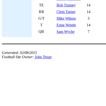
TE
Bob Trumpy
14
RB
Clem Turner
14
G/T
Mike Wilson
3
T
Ernie Wright
14
QB
Sam Wyche
7
Generated:
02/08/2015
Football Site Owner:
John Troan