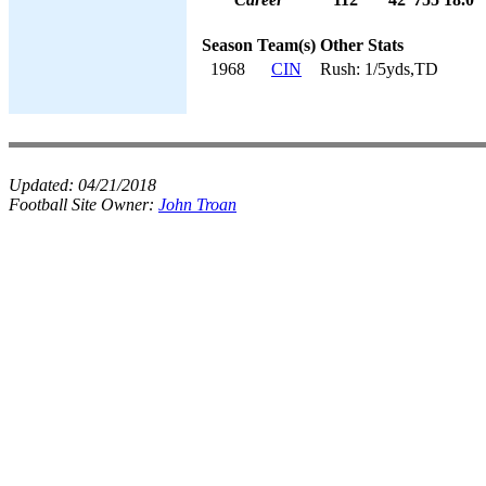
Season
Team(s)
Other Stats
1968
CIN
Rush: 1/5yds,TD
Updated:
04/21/2018
Football Site Owner:
John Troan