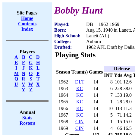
Bobby Hunt
Site Pages
Home
Contents
Played:
DB -- 1962-1969
Index
Born:
Aug 15, 1940 in Lanett,
High School:
Lanett (AL)
College:
Auburn
Drafted:
1962 AFL Draft by Dalla
Players
Playing Stats
A
B
C
D
E
F
G
H
I
J
K
L
Defense
Season
Team(s)
Games
M
N
O
P
INT
Yds
Avg
Q
R
S
T
1962
DLT
14
8
101
12.6
U
V
W
X
1963
KC
14
6
228
38.0
Y
Z
1964
KC
14
7
133
19.0
1965
KC
14
1
28
28.0
1966
KC
14
10
113
11.3
Annual
1967
KC
14
5
71
14.2
Stats
1968
CIN
14
1
15
15.0
Rosters
1969
CIN
14
4
66
16.5
Career
112
42
755
18.0