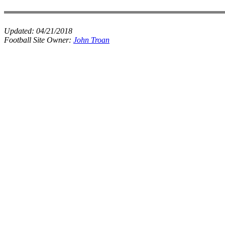
Updated:
04/21/2018
Football Site Owner:
John Troan