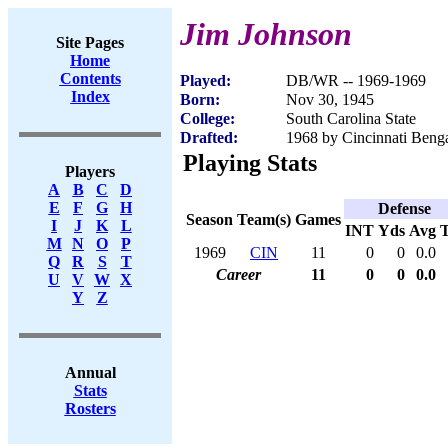
Jim Johnson
Site Pages
Home
Contents
Played:
DB/WR -- 1969-1969
Index
Born:
Nov 30, 1945
College:
South Carolina State
Drafted:
1968 by Cincinnati Benga
Playing Stats
Players
A
B
C
D
E
F
G
H
Defense
Season
Team(s)
Games
I
J
K
L
INT
Yds
Avg
M
N
O
P
1969
CIN
11
0
0
0.0
Q
R
S
T
Career
11
0
0
0.0
U
V
W
X
Y
Z
Annual
Stats
Rosters