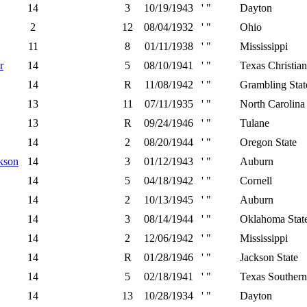
14
3
10/19/1943
' "
Dayton
2
12
08/04/1932
' "
Ohio
11
8
01/11/1938
' "
Mississippi
r
14
5
08/10/1941
' "
Texas Christian
14
R
11/08/1942
' "
Grambling Stat
13
11
07/11/1935
' "
North Carolina 
13
R
09/24/1946
' "
Tulane
14
2
08/20/1944
' "
Oregon State
kson
14
3
01/12/1943
' "
Auburn
14
5
04/18/1942
' "
Cornell
14
2
10/13/1945
' "
Auburn
14
3
08/14/1944
' "
Oklahoma Stat
14
2
12/06/1942
' "
Mississippi
14
R
01/28/1946
' "
Jackson State
14
5
02/18/1941
' "
Texas Southern
14
13
10/28/1934
' "
Dayton