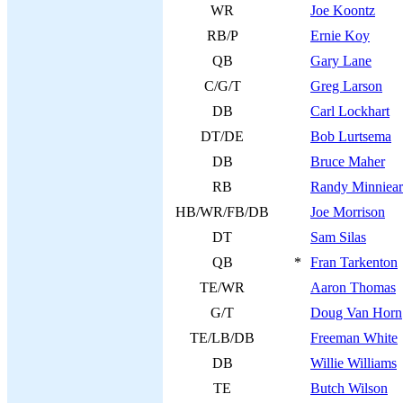
WR
Joe Koontz
RB/P
Ernie Koy
QB
Gary Lane
C/G/T
Greg Larson
DB
Carl Lockhart
DT/DE
Bob Lurtsema
DB
Bruce Maher
RB
Randy Minniear
HB/WR/FB/DB
Joe Morrison
DT
Sam Silas
QB
*
Fran Tarkenton
TE/WR
Aaron Thomas
G/T
Doug Van Horn
TE/LB/DB
Freeman White
DB
Willie Williams
TE
Butch Wilson