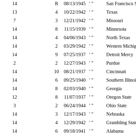
14
R
08/13/1945
' "
San Francisco S
13
4
10/22/1942
' "
Texas
7
3
12/21/1942
' "
Missouri
14
8
11/15/1939
' "
Minnesota
14
4
04/06/1943
' "
North Texas
14
2
03/29/1942
' "
Western Michi
14
9
07/25/1937
' "
Detroit Mercy
2
2
12/27/1943
' "
Purdue
14
10
08/21/1937
' "
Cincinnati
14
6
09/25/1940
' "
Southern Illinoi
14
8
02/03/1940
' "
Georgia
12
8
11/07/1937
' "
Oregon State
3
2
06/24/1944
' "
Ohio State
14
3
12/17/1943
' "
Nebraska
14
4
12/29/1942
' "
Grambling Stat
14
6
09/18/1941
' "
Alabama