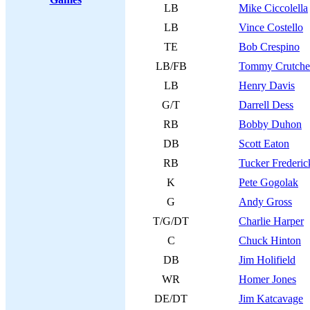
LB
Mike Ciccolella
LB
Vince Costello
TE
Bob Crespino
LB/FB
Tommy Crutche
LB
Henry Davis
G/T
Darrell Dess
RB
Bobby Duhon
DB
Scott Eaton
RB
Tucker Frederic
K
Pete Gogolak
G
Andy Gross
T/G/DT
Charlie Harper
C
Chuck Hinton
DB
Jim Holifield
WR
Homer Jones
DE/DT
Jim Katcavage