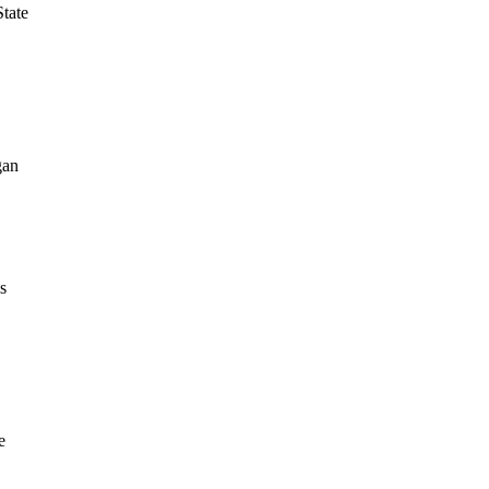
tate
gan
s
e