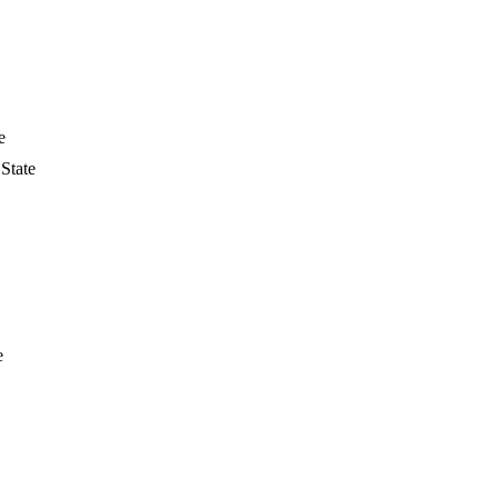
e
State
e