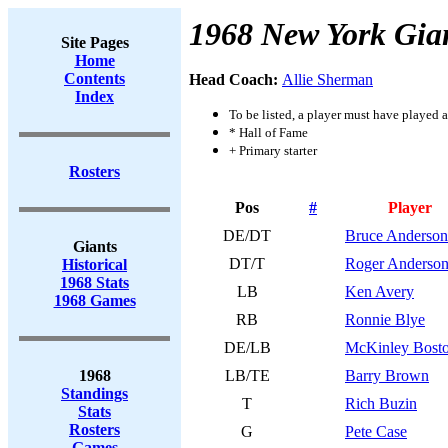
1968 New York Gia
Site Pages
Home
Contents
Head Coach:
Allie Sherman
Index
To be listed, a player must have played a
* Hall of Fame
+ Primary starter
Rosters
Pos
#
Player
DE/DT
Bruce Anderson
Giants
DT/T
Roger Anderso
Historical
1968 Stats
LB
Ken Avery
1968 Games
RB
Ronnie Blye
DE/LB
McKinley Bost
1968
LB/TE
Barry Brown
Standings
T
Rich Buzin
Stats
Rosters
G
Pete Case
Games