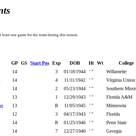
nts
t least one game for the team during this season.
GP
GS
Start Pos
Exp
DOB
Ht
Wt
College
14
3
01/18/1944
' "
Willamette
n
14
4
11/11/1942
' "
Virginia Union
14
2
05/23/1944
' "
Southern Missi
13
1
12/29/1943
' "
Florida A&M
on
13
R
11/05/1945
' "
Minnesota
12
3
04/17/1943
' "
Florida
14
R
01/25/1946
' "
Penn State
14
7
12/27/1940
' "
Georgia