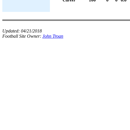
Updated:
04/21/2018
Football Site Owner:
John Troan