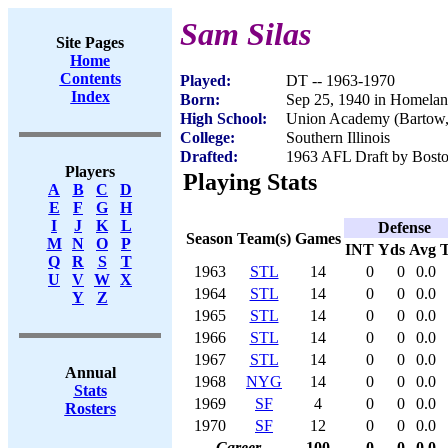
Sam Silas
Site Pages
Home
Contents
Played:
DT -- 1963-1970
Index
Born:
Sep 25, 1940 in Homelan
High School:
Union Academy (Bartow,
College:
Southern Illinois
Drafted:
1963 AFL Draft by Bosto
Players
Playing Stats
A
B
C
D
E
F
G
H
I
J
K
L
Defense
Season
Team(s)
Games
M
N
O
P
INT
Yds
Avg
Q
R
S
T
1963
STL
14
0
0
0.0
U
V
W
X
1964
STL
14
0
0
0.0
Y
Z
1965
STL
14
0
0
0.0
1966
STL
14
0
0
0.0
1967
STL
14
0
0
0.0
Annual
1968
NYG
14
0
0
0.0
Stats
1969
SF
4
0
0
0.0
Rosters
1970
SF
12
0
0
0.0
Career
100
0
0
0.0