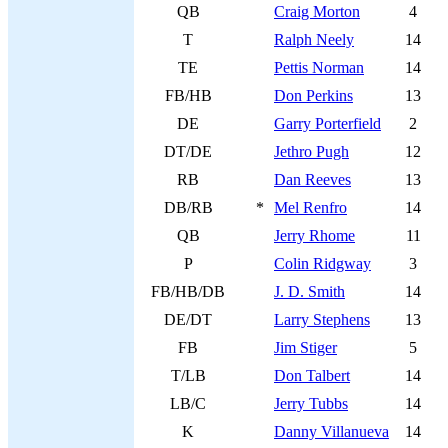
QB
Craig Morton
4
T
Ralph Neely
14
TE
Pettis Norman
14
FB/HB
Don Perkins
13
DE
Garry Porterfield
2
DT/DE
Jethro Pugh
12
RB
Dan Reeves
13
DB/RB
*
Mel Renfro
14
QB
Jerry Rhome
11
P
Colin Ridgway
3
FB/HB/DB
J. D. Smith
14
DE/DT
Larry Stephens
13
FB
Jim Stiger
5
T/LB
Don Talbert
14
LB/C
Jerry Tubbs
14
K
Danny Villanueva
14