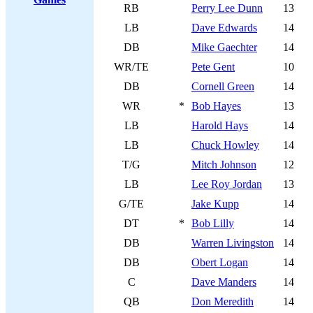
RB
Perry Lee Dunn
13
LB
Dave Edwards
14
DB
Mike Gaechter
14
WR/TE
Pete Gent
10
DB
Cornell Green
14
WR
*
Bob Hayes
13
LB
Harold Hays
14
LB
Chuck Howley
14
T/G
Mitch Johnson
12
LB
Lee Roy Jordan
13
G/TE
Jake Kupp
14
DT
*
Bob Lilly
14
DB
Warren Livingston
14
DB
Obert Logan
14
C
Dave Manders
14
QB
Don Meredith
14