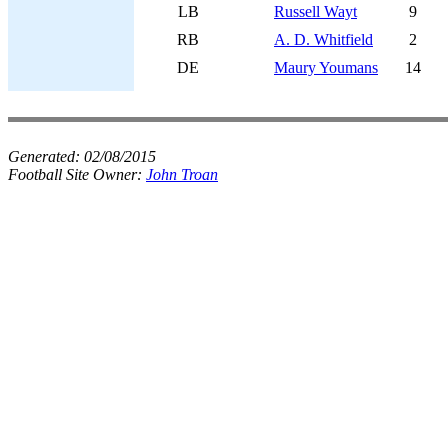
LB
Russell Wayt
9
RB
A. D. Whitfield
2
DE
Maury Youmans
14
Generated:
02/08/2015
Football Site Owner:
John Troan