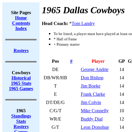
1965 Dallas Cowboys
Site Pages
Home
Contents
Head Coach:
*
Tom Landry
Index
To be listed, a player must have played at least o
* Hall of Fame
+ Primary starter
Rosters
Pos
#
Player
GP
G
DE
George Andrie
14
Cowboys
DB/WR/HB
Don Bishop
14
Historical
1965 Stats
T
Jim Boeke
14
1965 Games
E
Frank Clarke
14
DT/DE/G
Jim Colvin
14
1965
C/G/T
Mike Connelly
10
Standings
WR/E
Buddy Dial
12
Stats
Rosters
G/T
Leon Donohue
14
Games