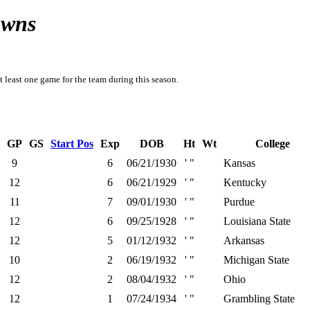
owns
t least one game for the team during this season.
GP
GS
Start Pos
Exp
DOB
Ht
Wt
College
9
6
06/21/1930
' "
Kansas
12
6
06/21/1929
' "
Kentucky
11
7
09/01/1930
' "
Purdue
12
6
09/25/1928
' "
Louisiana State
12
5
01/12/1932
' "
Arkansas
10
2
06/19/1932
' "
Michigan State
12
2
08/04/1932
' "
Ohio
12
1
07/24/1934
' "
Grambling State