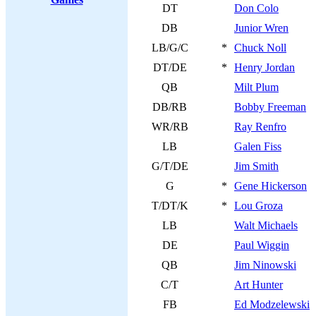
DT
Don Colo
DB
Junior Wren
LB/G/C
*
Chuck Noll
DT/DE
*
Henry Jordan
QB
Milt Plum
DB/RB
Bobby Freeman
WR/RB
Ray Renfro
LB
Galen Fiss
G/T/DE
Jim Smith
G
*
Gene Hickerson
T/DT/K
*
Lou Groza
LB
Walt Michaels
DE
Paul Wiggin
QB
Jim Ninowski
C/T
Art Hunter
FB
Ed Modzelewski