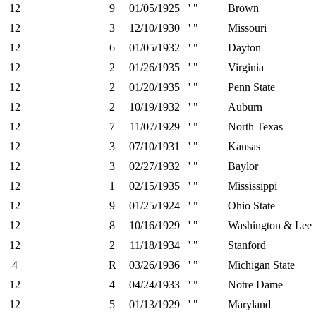
12
9
01/05/1925
' "
Brown
12
3
12/10/1930
' "
Missouri
12
6
01/05/1932
' "
Dayton
12
2
01/26/1935
' "
Virginia
12
2
01/20/1935
' "
Penn State
12
2
10/19/1932
' "
Auburn
12
7
11/07/1929
' "
North Texas
12
3
07/10/1931
' "
Kansas
12
3
02/27/1932
' "
Baylor
12
1
02/15/1935
' "
Mississippi
12
9
01/25/1924
' "
Ohio State
12
8
10/16/1929
' "
Washington & Lee
12
2
11/18/1934
' "
Stanford
4
R
03/26/1936
' "
Michigan State
12
4
04/24/1933
' "
Notre Dame
12
5
01/13/1929
' "
Maryland