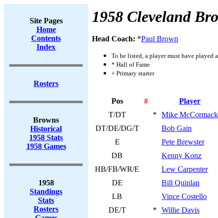
1958 Cleveland Br
Site Pages
Home
Contents
Head Coach:
*
Paul Brown
Index
To be listed, a player must have played a
* Hall of Fame
+ Primary starter
Rosters
Pos
#
Player
T/DT
*
Mike McCormack
Browns
DT/DE/DG/T
Bob Gain
Historical
1958 Stats
E
Pete Brewster
1958 Games
DB
Kenny Konz
HB/FB/WR/E
Lew Carpenter
1958
DE
Bill Quinlan
Standings
LB
Vince Costello
Stats
Rosters
DE/T
*
Willie Davis
Games