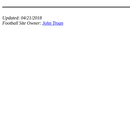
Updated:
04/21/2018
Football Site Owner:
John Troan