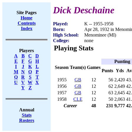
Dick Deschaine
Site Pages
Home
Contents
Played:
K -- 1955-1958
Index
Born:
Apr 28, 1932 in Menomi
High School:
Menominee (MI)
College:
none
Playing Stats
Players
A
B
C
D
E
F
G
H
Punting
I
J
K
L
Season
Team(s)
Games
Punts
Yds
Av
M
N
O
P
Q
R
S
T
1955
GB
12
56
2,420
43
U
V
W
X
1956
GB
12
62
2,649
42
Y
Z
1957
GB
12
63
2,645
42
1958
CLE
12
50
2,063
41
Career
48
231
9,777
42
Annual
Stats
Rosters