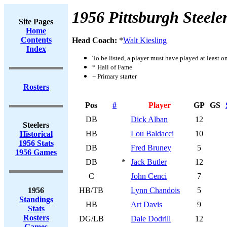
1956 Pittsburgh Steele
Site Pages
Home
Contents
Head Coach:
*
Walt Kiesling
Index
To be listed, a player must have played at least o
* Hall of Fame
+ Primary starter
Rosters
Pos
#
Player
GP
GS
DB
Dick Alban
12
Steelers
HB
Lou Baldacci
10
Historical
1956 Stats
DB
Fred Bruney
5
1956 Games
DB
*
Jack Butler
12
C
John Cenci
7
1956
HB/TB
Lynn Chandois
5
Standings
HB
Art Davis
9
Stats
Rosters
DG/LB
Dale Dodrill
12
Games