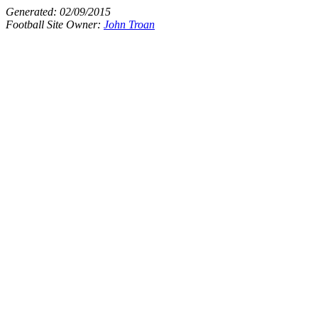
Generated:
02/09/2015
Football Site Owner:
John Troan