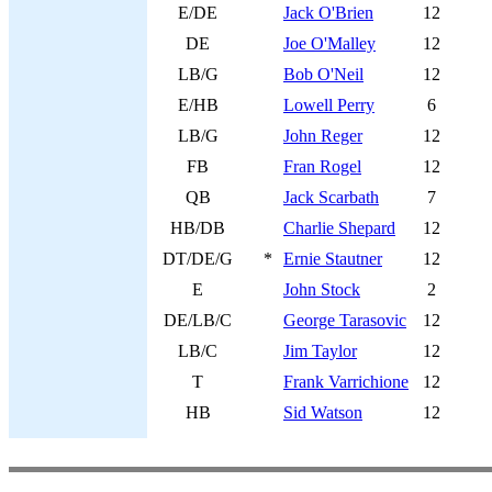
E/DE
Jack O'Brien
12
DE
Joe O'Malley
12
LB/G
Bob O'Neil
12
E/HB
Lowell Perry
6
LB/G
John Reger
12
FB
Fran Rogel
12
QB
Jack Scarbath
7
HB/DB
Charlie Shepard
12
DT/DE/G
*
Ernie Stautner
12
E
John Stock
2
DE/LB/C
George Tarasovic
12
LB/C
Jim Taylor
12
T
Frank Varrichione
12
HB
Sid Watson
12