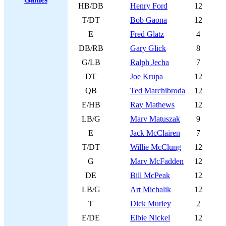
HB/DB
Henry Ford
12
T/DT
Bob Gaona
12
E
Fred Glatz
4
DB/RB
Gary Glick
8
G/LB
Ralph Jecha
7
DT
Joe Krupa
12
QB
Ted Marchibroda
12
E/HB
Ray Mathews
12
LB/G
Marv Matuszak
9
E
Jack McClairen
7
T/DT
Willie McClung
12
G
Marv McFadden
12
DE
Bill McPeak
12
LB/G
Art Michalik
12
T
Dick Murley
2
E/DE
Elbie Nickel
12