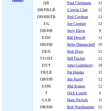
QB
Paul Christman
12
DB/FB/LB
Corwin Clatt
12
DB/HB/FB
Red Cochran
12
T/G
Joe Coomer
12
DB/HB
Jerry Davis
9
E/DE
Bill Dewell
12
HB/DB
Bebe Dimancheff
10
DE/E
Bob Dove
12
T/G/DT
Bill Fischer
12
DT/T
John Goldsberry
10
FB/LB
Pat Harder
11
QB/DB
Jim Hardy
12
E/DB
Mal Kutner
12
T
Dick Loepfe
6
G/LB
Ham Nichols
11
DB/HB
Bob Nussbaumer
12