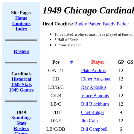
1949 Chicago Cardinal
Site Pages
Home
Contents
Head Coaches:
Buddy Parker
,
Buddy Parker
Index
To be listed, a player must have played at least o
* Hall of Fame
+ Primary starter
Rosters
Pos
#
Player
GP
GS
G/NT/T
Plato Andros
12
Cardinals
HB
Elmer Angsman
12
Historical
1949 Stats
LB/G/C
Ray Apolskis
8
1949 Games
C/LB
Vince Banonis
12
LB/C
Bill Blackburn
12
1949
T/DT
Chet Bulger
9
Standings
DE/E
Jim Cain
12
Stats
Rosters
LB/C/DB
Bill Campbell
6
Games