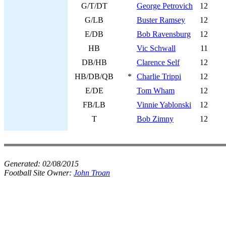
G/T/DT
George Petrovich
12
G/LB
Buster Ramsey
12
E/DB
Bob Ravensburg
12
HB
Vic Schwall
11
DB/HB
Clarence Self
12
HB/DB/QB
*
Charlie Trippi
12
E/DE
Tom Wham
12
FB/LB
Vinnie Yablonski
12
T
Bob Zimny
12
Generated:
02/08/2015
Football Site Owner:
John Troan