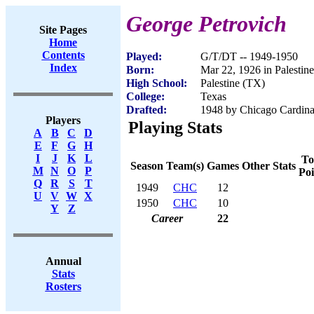
George Petrovich
Site Pages
Home
Contents
Played:
G/T/DT -- 1949-1950
Index
Born:
Mar 22, 1926 in Palestin
High School:
Palestine (TX)
College:
Texas
Drafted:
1948 by Chicago Cardina
Players
Playing Stats
A
B
C
D
E
F
G
H
I
J
K
L
To
Season
Team(s)
Games
Other Stats
M
N
O
P
Poi
Q
R
S
T
1949
CHC
12
U
V
W
X
1950
CHC
10
Y
Z
Career
22
Annual
Stats
Rosters