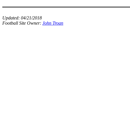
Updated:
04/21/2018
Football Site Owner:
John Troan