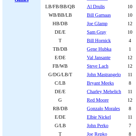
LB/FB/BB/QB
Al Drulis
10
WB/BB/LB
Bill Garnaas
10
HB/DB
Joe Glamp
12
DE/E
Sam Gray
10
T
Bill Hornick
4
TB/DB
Gene Hubka
1
E/DE
Val Jansante
12
FB/WB
Steve Lach
12
G/DG/LB/T
John Mastrangelo
11
C/LB
Bryant Meeks
8
DE/E
Charley Mehelich
11
G
Red Moore
12
RB/DB
Gonzalo Morales
8
E/DE
Elbie Nickel
11
G/LB
John Perko
7
T
Joe Repko
8