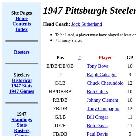
1947 Pittsburgh Steele
Site Pages
Home
Contents
Head Coach:
Jock Sutherland
Index
To be listed, a player must have played at least o
+ Primary starter
Rosters
Pos
#
Player
GP
E/DB/DE/QB
Tony Bova
10
T
Ralph Calcagni
9
Steelers
Historical
C/LB
Chuck Cherundolo
12
1947 Stats
1947 Games
HB/DB/BB
Bob Cifers
10
RB/DB
Johnny Clement
10
FB/DB
Tony Compagno
12
1947
G/LB
Bill Cregar
11
Standings
Stats
DE/E
Bob Davis
11
Rosters
FB/DB
Paul Davis
5
Games