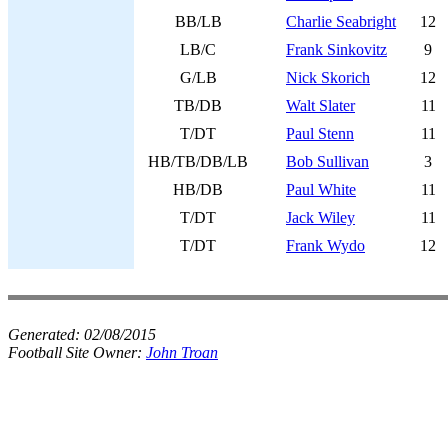
BB/LB
Charlie Seabright
12
LB/C
Frank Sinkovitz
9
G/LB
Nick Skorich
12
TB/DB
Walt Slater
11
T/DT
Paul Stenn
11
HB/TB/DB/LB
Bob Sullivan
3
HB/DB
Paul White
11
T/DT
Jack Wiley
11
T/DT
Frank Wydo
12
Generated:
02/08/2015
Football Site Owner:
John Troan