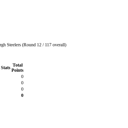
rgh Steelers (Round 12 / 117 overall)
Total
 Stats
Points
0
0
0
0