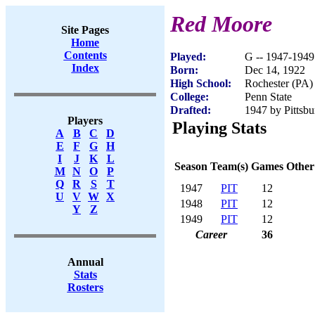
Red Moore
Site Pages
Home
Contents
Played:
G -- 1947-1949
Index
Born:
Dec 14, 1922
High School:
Rochester (PA)
College:
Penn State
Drafted:
1947 by Pittsbu
Players
Playing Stats
A
B
C
D
E
F
G
H
I
J
K
L
Season
Team(s)
Games
Other
M
N
O
P
Q
R
S
T
1947
PIT
12
U
V
W
X
1948
PIT
12
Y
Z
1949
PIT
12
Career
36
Annual
Stats
Rosters