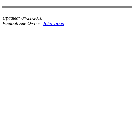
Updated:
04/21/2018
Football Site Owner:
John Troan