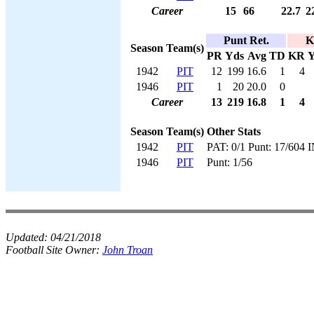
Career
15
66
22.7
2
Punt Ret.
K
Season
Team(s)
PR
Yds
Avg
TD
KR
Y
1942
PIT
12
199
16.6
1
4
1946
PIT
1
20
20.0
0
Career
13
219
16.8
1
4
Season
Team(s)
Other Stats
1942
PIT
PAT: 0/1 Punt: 17/604 
1946
PIT
Punt: 1/56
Updated:
04/21/2018
Football Site Owner:
John Troan