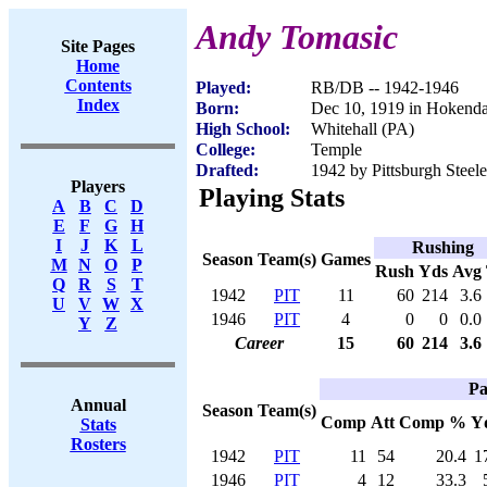
Andy Tomasic
Site Pages
Home
Contents
Played:
RB/DB -- 1942-1946
Index
Born:
Dec 10, 1919 in Hokend
High School:
Whitehall (PA)
College:
Temple
Drafted:
1942 by Pittsburgh Steele
Players
Playing Stats
A
B
C
D
E
F
G
H
I
J
K
L
Rushing
Season
Team(s)
Games
M
N
O
P
Rush
Yds
Avg
Q
R
S
T
1942
PIT
11
60
214
3.6
U
V
W
X
1946
PIT
4
0
0
0.0
Y
Z
Career
15
60
214
3.6
Pa
Annual
Season
Team(s)
Comp
Att
Comp %
Y
Stats
Rosters
1942
PIT
11
54
20.4
1
1946
PIT
4
12
33.3