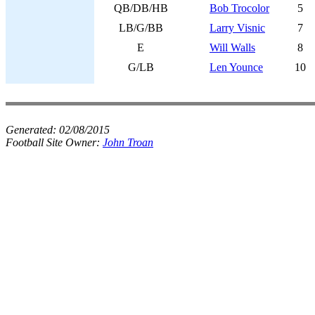
QB/DB/HB
Bob Trocolor
5
LB/G/BB
Larry Visnic
7
E
Will Walls
8
G/LB
Len Younce
10
Generated:
02/08/2015
Football Site Owner:
John Troan