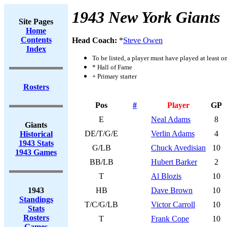
1943 New York Giants
Site Pages
Home
Contents
Head Coach:
*
Steve Owen
Index
To be listed, a player must have played at least o
* Hall of Fame
+ Primary starter
Rosters
Pos
#
Player
GP
E
Neal Adams
8
Giants
DE/T/G/E
Verlin Adams
4
Historical
1943 Stats
G/LB
Chuck Avedisian
10
1943 Games
BB/LB
Hubert Barker
2
T
Al Blozis
10
1943
HB
Dave Brown
10
Standings
T/C/G/LB
Victor Carroll
10
Stats
Rosters
T
Frank Cope
10
Games