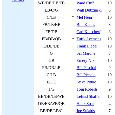
WB/DB/HB/FB
Ward Cuff
10
LB/C/G
Walt Dubzinski
5
C/LB
*
Mel Hein
10
FB/LB/BB
Bull Karcis
8
FB/DB
Carl Kinscherf
8
FB/DB/QB
*
Tuffy Leemans
10
E/DE/DB
Frank Liebel
10
G
Sal Marone
8
QB
Emery Nix
10
FB/DB/LB
Bill Paschal
9
C/LB
Bill Piccolo
10
E/DE
Steve Pritko
10
T/G
Tom Roberts
9
BB/DB/LB/WB
Leland Shaffer
10
DB/FB/WB/QB
Hank Soar
4
BB/DE/LB/G
Joe Sulaitis
7