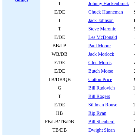
T
Johnny Hackenbruck
E/DE
Chuck Hanneman
T
Jack Johnson
T
Steve Maronic
E/DE
Les McDonald
BB/LB
Paul Moore
WB/DB
Jack Morlock
E/DE
Glen Morris
E/DE
Butch Morse
TB/DB/QB
Cotton Price
G
Bill Radovich
T
Bill Rogers
E/DE
Stillman Rouse
HB
Rip Ryan
FB/LB/TB/DB
Bill Shepherd
TB/DB
Dwight Sloan