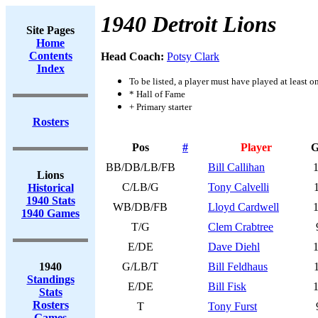
1940 Detroit Lions
Site Pages
Home
Contents
Head Coach:
Potsy Clark
Index
To be listed, a player must have played at least o
* Hall of Fame
+ Primary starter
Rosters
Pos
#
Player
BB/DB/LB/FB
Bill Callihan
Lions
C/LB/G
Tony Calvelli
Historical
1940 Stats
WB/DB/FB
Lloyd Cardwell
1940 Games
T/G
Clem Crabtree
E/DE
Dave Diehl
1940
G/LB/T
Bill Feldhaus
Standings
E/DE
Bill Fisk
Stats
Rosters
T
Tony Furst
Games