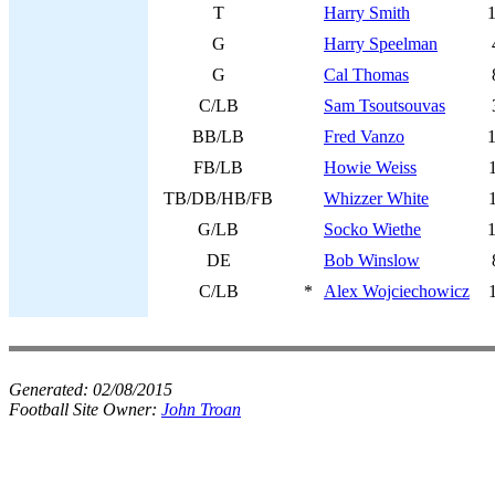
T
Harry Smith
G
Harry Speelman
G
Cal Thomas
C/LB
Sam Tsoutsouvas
BB/LB
Fred Vanzo
FB/LB
Howie Weiss
TB/DB/HB/FB
Whizzer White
G/LB
Socko Wiethe
DE
Bob Winslow
C/LB
*
Alex Wojciechowicz
Generated:
02/08/2015
Football Site Owner:
John Troan