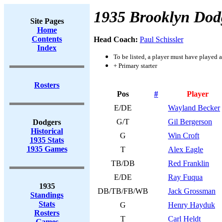
1935 Brooklyn Dod
Site Pages
Home
Contents
Head Coach:
Paul Schissler
Index
To be listed, a player must have played a
+ Primary starter
Rosters
Pos
#
Player
E/DE
Wayland Becker
G/T
Gil Bergerson
Dodgers
Historical
G
Win Croft
1935 Stats
1935 Games
T
Alex Eagle
TB/DB
Red Franklin
E/DE
Ray Fuqua
1935
DB/TB/FB/WB
Jack Grossman
Standings
Stats
G
Henry Hayduk
Rosters
T
Carl Heldt
Games