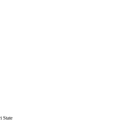
i State