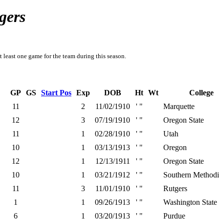
gers
t least one game for the team during this season.
GP
GS
Start Pos
Exp
DOB
Ht
Wt
College
11
2
11/02/1910
' "
Marquette
12
3
07/19/1910
' "
Oregon State
11
1
02/28/1910
' "
Utah
10
1
03/13/1913
' "
Oregon
12
1
12/13/1911
' "
Oregon State
10
1
03/21/1912
' "
Southern Methodi
11
3
11/01/1910
' "
Rutgers
1
1
09/26/1913
' "
Washington State
6
1
03/20/1913
' "
Purdue