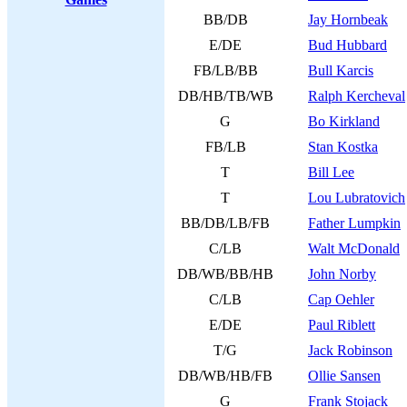
BB/DB
Jay Hornbeak
E/DE
Bud Hubbard
FB/LB/BB
Bull Karcis
DB/HB/TB/WB
Ralph Kercheval
G
Bo Kirkland
FB/LB
Stan Kostka
T
Bill Lee
T
Lou Lubratovich
BB/DB/LB/FB
Father Lumpkin
C/LB
Walt McDonald
DB/WB/BB/HB
John Norby
C/LB
Cap Oehler
E/DE
Paul Riblett
T/G
Jack Robinson
DB/WB/HB/FB
Ollie Sansen
G
Frank Stojack