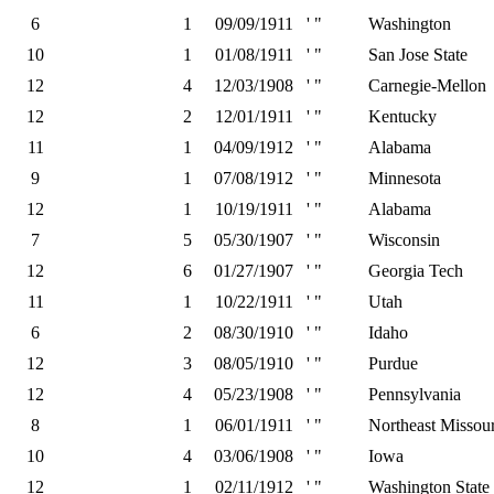
6
1
09/09/1911
' "
Washington
10
1
01/08/1911
' "
San Jose State
12
4
12/03/1908
' "
Carnegie-Mellon
12
2
12/01/1911
' "
Kentucky
11
1
04/09/1912
' "
Alabama
9
1
07/08/1912
' "
Minnesota
12
1
10/19/1911
' "
Alabama
7
5
05/30/1907
' "
Wisconsin
12
6
01/27/1907
' "
Georgia Tech
11
1
10/22/1911
' "
Utah
6
2
08/30/1910
' "
Idaho
12
3
08/05/1910
' "
Purdue
12
4
05/23/1908
' "
Pennsylvania
8
1
06/01/1911
' "
Northeast Missour
10
4
03/06/1908
' "
Iowa
12
1
02/11/1912
' "
Washington State