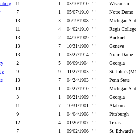
enberg
11
1
03/10/1910
' "
Wisconsin
y
7
1
05/07/1910
' "
Notre Dame
13
3
06/19/1908
' "
Michigan Sta
11
4
04/02/1910
' "
Regis Colleg
13
2
04/10/1909
' "
Bucknell
13
7
10/31/1900
' "
Geneva
13
1
03/27/1914
' "
Notre Dame
ry
2
5
06/09/1904
' "
Georgia
ly
9
9
11/27/1903
' "
St. John's (M
ke
13
7
04/24/1903
' "
Penn State
10
1
02/27/1910
' "
Michigan Sta
3
1
06/21/1909
' "
Georgia
11
7
10/31/1901
' "
Alabama
9
1
04/04/1908
' "
Pittsburgh
12
4
01/26/1907
' "
Texas
7
1
09/02/1906
' "
St. Edward's