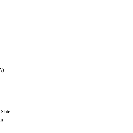
A)
 State
an