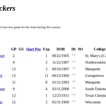
ckers
t least one game for the team during this season.
GP
GS
Start Pos
Exp
DOB
Ht
Wt
College
urt
2
1
09/22/1905
' "
St. Mary's (C
9
3
11/22/1907
' "
Northwestern
13
3
09/16/1907
' "
Marquette
ck
13
11
09/23/1900
' "
Georgetown
11
8
01/11/1903
' "
Marquette
ann
9
4
02/11/2008
' "
South Dakota
12
1
12/25/1911
' "
Texas Christi
in
12
3
05/31/1909
' "
Wisconsin