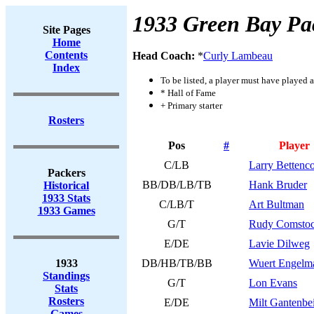
1933 Green Bay Pa
Site Pages
Home
Contents
Head Coach:
*
Curly Lambeau
Index
To be listed, a player must have played a
* Hall of Fame
+ Primary starter
Rosters
Pos
#
Player
C/LB
Larry Bettenco
Packers
BB/DB/LB/TB
Hank Bruder
Historical
1933 Stats
C/LB/T
Art Bultman
1933 Games
G/T
Rudy Comsto
E/DE
Lavie Dilweg
1933
DB/HB/TB/BB
Wuert Engelm
Standings
G/T
Lon Evans
Stats
Rosters
E/DE
Milt Gantenbe
Games