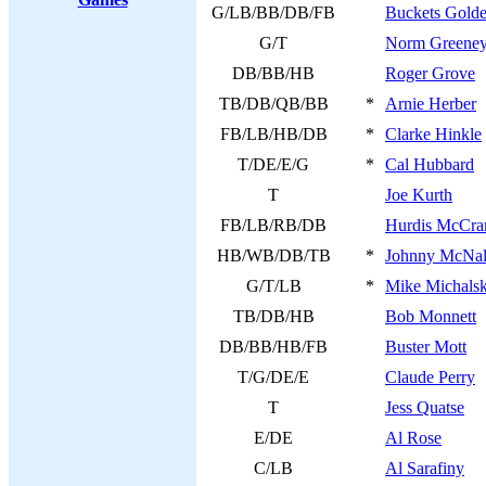
G/LB/BB/DB/FB
Buckets Gold
G/T
Norm Greene
DB/BB/HB
Roger Grove
TB/DB/QB/BB
*
Arnie Herber
FB/LB/HB/DB
*
Clarke Hinkle
T/DE/E/G
*
Cal Hubbard
T
Joe Kurth
FB/LB/RB/DB
Hurdis McCra
HB/WB/DB/TB
*
Johnny McNal
G/T/LB
*
Mike Michals
TB/DB/HB
Bob Monnett
DB/BB/HB/FB
Buster Mott
T/G/DE/E
Claude Perry
T
Jess Quatse
E/DE
Al Rose
C/LB
Al Sarafiny