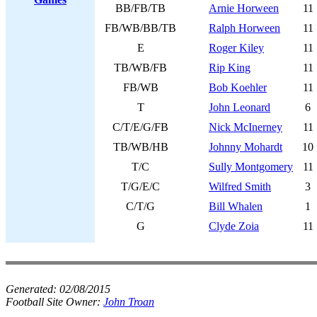
BB/FB/TB
Arnie Horween
11
FB/WB/BB/TB
Ralph Horween
11
E
Roger Kiley
11
TB/WB/FB
Rip King
11
FB/WB
Bob Koehler
11
T
John Leonard
6
C/T/E/G/FB
Nick McInerney
11
TB/WB/HB
Johnny Mohardt
10
T/C
Sully Montgomery
11
T/G/E/C
Wilfred Smith
3
C/T/G
Bill Whalen
1
G
Clyde Zoia
11
Generated:
02/08/2015
Football Site Owner:
John Troan