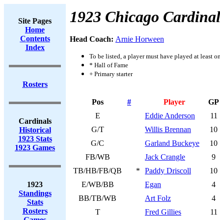
1923 Chicago Cardinal
Site Pages
Home
Contents
Head Coach:
Arnie Horween
Index
To be listed, a player must have played at least o
* Hall of Fame
+ Primary starter
Rosters
Pos
#
Player
GP
E
Eddie Anderson
11
Cardinals
G/T
Willis Brennan
10
Historical
1923 Stats
G/C
Garland Buckeye
10
1923 Games
FB/WB
Jack Crangle
9
TB/HB/FB/QB
*
Paddy Driscoll
10
1923
E/WB/BB
Egan
4
Standings
BB/TB/WB
Art Folz
4
Stats
Rosters
T
Fred Gillies
11
Games