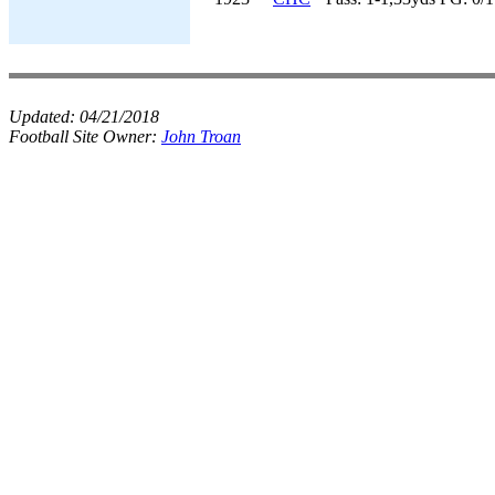
Updated:
04/21/2018
Football Site Owner:
John Troan