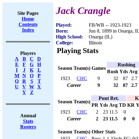
Jack Crangle
Site Pages
Home
Contents
Played:
FB/WB -- 1923-1923
Index
Born:
Jun 8, 1899 in Onarga, I
High School:
Onarga (IL)
College:
Illinois
Playing Stats
Players
A
B
C
D
E
F
G
H
Rushing
Season
Team(s)
Games
I
J
K
L
Rush
Yds
Avg
M
N
O
P
1923
CHC
9
32
87
2.7
Q
R
S
T
Career
9
32
87
2.7
U
V
W
X
Y
Z
Punt Ret.
K
Season
Team(s)
PR
Yds
Avg
TD
KR
Y
1923
CHC
2
23
11.5
0
Annual
Career
2
23
11.5
0
0
Stats
Rosters
Season
Team(s)
Other Stats
1923
CHC
Pass: 1-1,33yds FG: 0/1