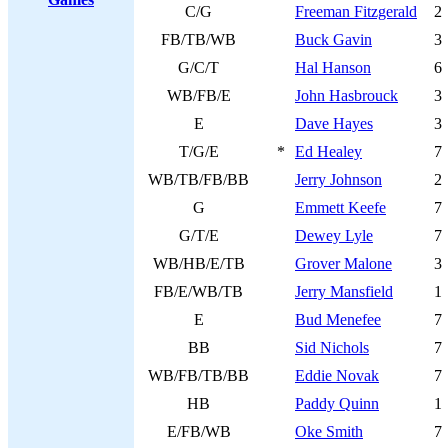
C/G
Freeman Fitzgerald
2
FB/TB/WB
Buck Gavin
3
G/C/T
Hal Hanson
6
WB/FB/E
John Hasbrouck
3
E
Dave Hayes
3
T/G/E
*
Ed Healey
7
WB/TB/FB/BB
Jerry Johnson
2
G
Emmett Keefe
7
G/T/E
Dewey Lyle
7
WB/HB/E/TB
Grover Malone
3
FB/E/WB/TB
Jerry Mansfield
1
E
Bud Menefee
7
BB
Sid Nichols
7
WB/FB/TB/BB
Eddie Novak
7
HB
Paddy Quinn
1
E/FB/WB
Oke Smith
7