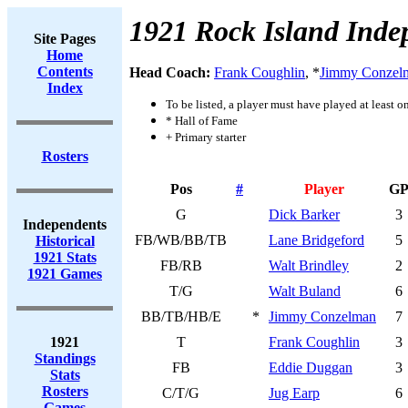
1921 Rock Island Inde
Site Pages
Home
Contents
Head Coach:
Frank Coughlin
, *
Jimmy Conzel
Index
To be listed, a player must have played at least o
* Hall of Fame
+ Primary starter
Rosters
Pos
#
Player
G
G
Dick Barker
3
Independents
FB/WB/BB/TB
Lane Bridgeford
5
Historical
1921 Stats
FB/RB
Walt Brindley
2
1921 Games
T/G
Walt Buland
6
BB/TB/HB/E
*
Jimmy Conzelman
7
1921
T
Frank Coughlin
3
Standings
FB
Eddie Duggan
3
Stats
Rosters
C/T/G
Jug Earp
6
Games