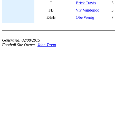
T
Brick Travis
5
FB
Viv Vanderloo
3
E/BB
Obe Wenig
7
Generated:
02/08/2015
Football Site Owner:
John Troan