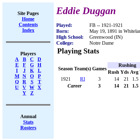
Eddie Duggan
Site Pages
Home
Contents
Played:
FB -- 1921-1921
Index
Born:
May 19, 1891 in Whitela
High School:
Greenwood (IN)
College:
Notre Dame
Playing Stats
Players
A
B
C
D
E
F
G
H
Rushing
Season
Team(s)
Games
I
J
K
L
Rush
Yds
Avg
M
N
O
P
1921
RI
3
14
21
1.5
Q
R
S
T
Career
3
14
21
1.5
U
V
W
X
Y
Z
Annual
Stats
Rosters