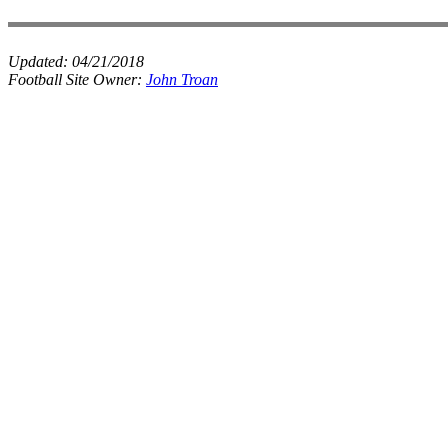
Updated:
04/21/2018
Football Site Owner:
John Troan