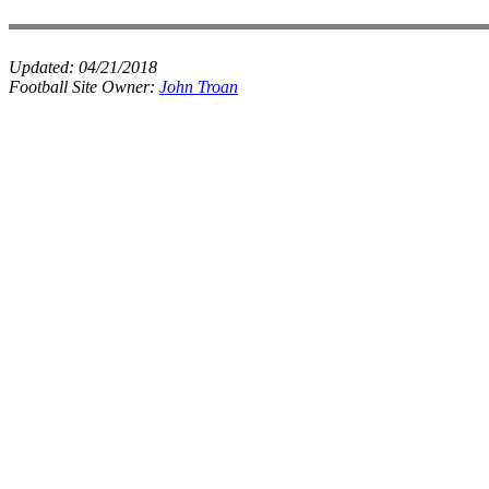
Updated:
04/21/2018
Football Site Owner:
John Troan