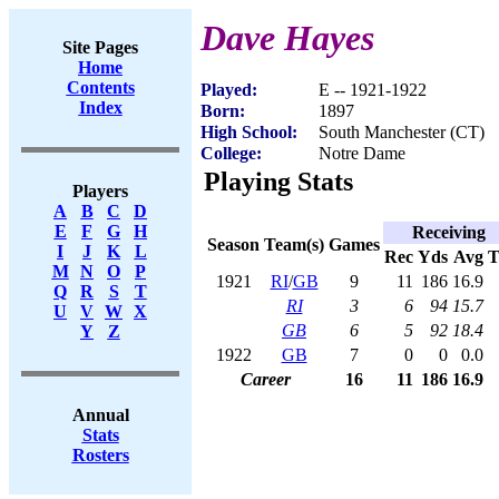
Dave Hayes
Site Pages
Home
Contents
Played:
E -- 1921-1922
Index
Born:
1897
High School:
South Manchester (CT)
College:
Notre Dame
Playing Stats
Players
A
B
C
D
E
F
G
H
Receiving
Season
Team(s)
Games
I
J
K
L
Rec
Yds
Avg
M
N
O
P
1921
RI
/
GB
9
11
186
16.9
Q
R
S
T
RI
3
6
94
15.7
U
V
W
X
GB
6
5
92
18.4
Y
Z
1922
GB
7
0
0
0.0
Career
16
11
186
16.9
Annual
Stats
Rosters