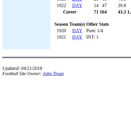
1922
DAY
14
47
29.8
Career
71
164
43.3
1
Season
Team(s)
Other Stats
1920
DAY
Punt: 1/4
1921
DAY
INT: 1
Updated:
04/21/2018
Football Site Owner:
John Troan