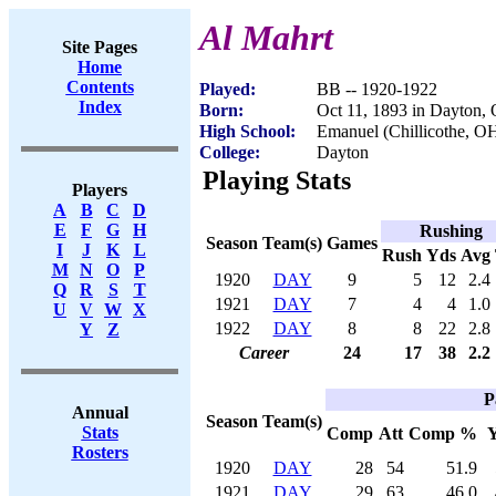
Al Mahrt
Site Pages
Home
Contents
Played:
BB -- 1920-1922
Index
Born:
Oct 11, 1893 in Dayton,
High School:
Emanuel (Chillicothe, O
College:
Dayton
Playing Stats
Players
A
B
C
D
E
F
G
H
Rushing
Season
Team(s)
Games
I
J
K
L
Rush
Yds
Avg
M
N
O
P
1920
DAY
9
5
12
2.4
Q
R
S
T
1921
DAY
7
4
4
1.0
U
V
W
X
1922
DAY
8
8
22
2.8
Y
Z
Career
24
17
38
2.2
P
Annual
Season
Team(s)
Stats
Comp
Att
Comp %
Rosters
1920
DAY
28
54
51.9
1921
DAY
29
63
46.0