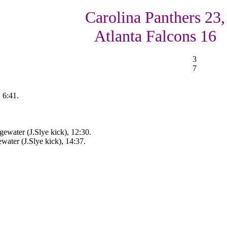
Carolina Panthers 23,
Atlanta Falcons 16
3
7
 6:41.
ewater (J.Slye kick), 12:30.
ater (J.Slye kick), 14:37.