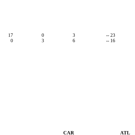
17
0
3
-- 23
0
3
6
-- 16
CAR
ATL