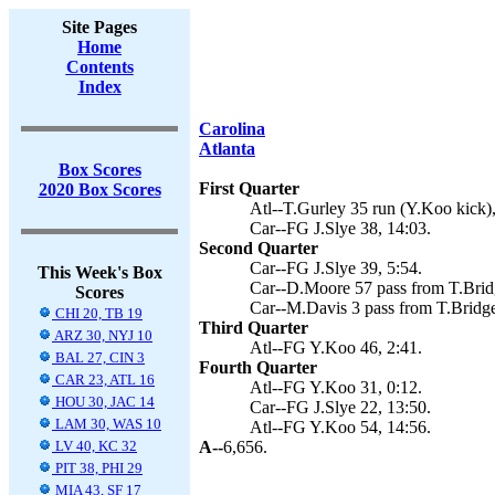
Site Pages
Home
Contents
Index
Carolina
Atlanta
Box Scores
First Quarter
2020 Box Scores
Atl--T.Gurley 35 run (Y.Koo kick),
Car--FG J.Slye 38, 14:03.
Second Quarter
Car--FG J.Slye 39, 5:54.
This Week's Box
Car--D.Moore 57 pass from T.Bridg
Scores
Car--M.Davis 3 pass from T.Bridgew
CHI 20, TB 19
Third Quarter
ARZ 30, NYJ 10
Atl--FG Y.Koo 46, 2:41.
BAL 27, CIN 3
Fourth Quarter
CAR 23, ATL 16
Atl--FG Y.Koo 31, 0:12.
HOU 30, JAC 14
Car--FG J.Slye 22, 13:50.
LAM 30, WAS 10
Atl--FG Y.Koo 54, 14:56.
LV 40, KC 32
A--
6,656.
PIT 38, PHI 29
MIA 43, SF 17