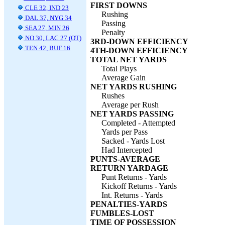
FIRST DOWNS
CLE 32, IND 23
Rushing
DAL 37, NYG 34
Passing
SEA 27, MIN 26
Penalty
NO 30, LAC 27 (OT)
3RD-DOWN EFFICIENCY
TEN 42, BUF 16
4TH-DOWN EFFICIENCY
TOTAL NET YARDS
Total Plays
Average Gain
NET YARDS RUSHING
Rushes
Average per Rush
NET YARDS PASSING
Completed - Attempted
Yards per Pass
Sacked - Yards Lost
Had Intercepted
PUNTS-AVERAGE
RETURN YARDAGE
Punt Returns - Yards
Kickoff Returns - Yards
Int. Returns - Yards
PENALTIES-YARDS
FUMBLES-LOST
TIME OF POSSESSION