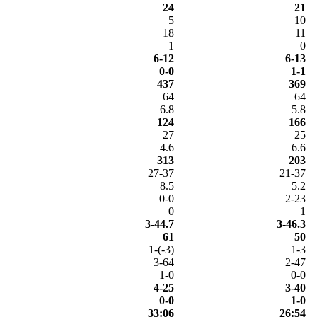
24
21
5
10
18
11
1
0
6-12
6-13
0-0
1-1
437
369
64
64
6.8
5.8
124
166
27
25
4.6
6.6
313
203
27-37
21-37
8.5
5.2
0-0
2-23
0
1
3-44.7
3-46.3
61
50
1-(-3)
1-3
3-64
2-47
1-0
0-0
4-25
3-40
0-0
1-0
33:06
26:54