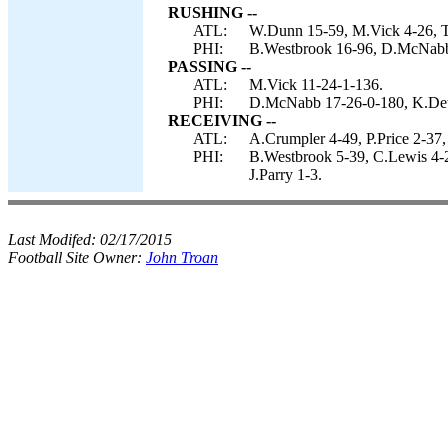
RUSHING --
ATL:
W.Dunn 15-59, M.Vick 4-26, T
PHI:
B.Westbrook 16-96, D.McNabb
PASSING --
ATL:
M.Vick 11-24-1-136.
PHI:
D.McNabb 17-26-0-180, K.Det
RECEIVING --
ATL:
A.Crumpler 4-49, P.Price 2-37
PHI:
B.Westbrook 5-39, C.Lewis 4-2
J.Parry 1-3.
Last Modifed:
02/17/2015
Football Site Owner:
John Troan