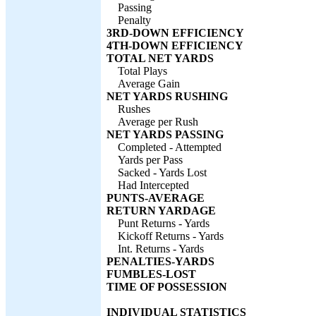
Passing
Penalty
3RD-DOWN EFFICIENCY
4TH-DOWN EFFICIENCY
TOTAL NET YARDS
Total Plays
Average Gain
NET YARDS RUSHING
Rushes
Average per Rush
NET YARDS PASSING
Completed - Attempted
Yards per Pass
Sacked - Yards Lost
Had Intercepted
PUNTS-AVERAGE
RETURN YARDAGE
Punt Returns - Yards
Kickoff Returns - Yards
Int. Returns - Yards
PENALTIES-YARDS
FUMBLES-LOST
TIME OF POSSESSION
INDIVIDUAL STATISTICS