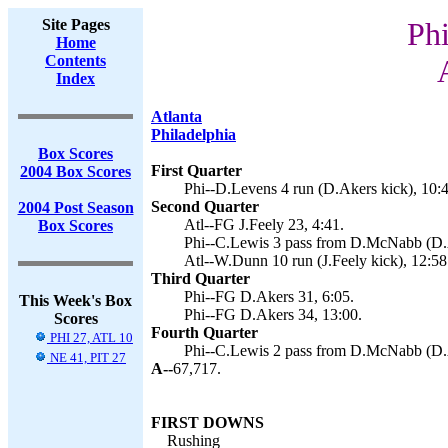
Site Pages
Phi
Home
Contents
Index
Atlanta
Philadelphia
Box Scores
First Quarter
2004 Box Scores
Phi--D.Levens 4 run (D.Akers kick), 10:4
Second Quarter
2004 Post Season
Atl--FG J.Feely 23, 4:41.
Box Scores
Phi--C.Lewis 3 pass from D.McNabb (D.A
Atl--W.Dunn 10 run (J.Feely kick), 12:58
Third Quarter
Phi--FG D.Akers 31, 6:05.
This Week's Box
Phi--FG D.Akers 34, 13:00.
Scores
Fourth Quarter
PHI 27, ATL 10
Phi--C.Lewis 2 pass from D.McNabb (D.A
NE 41, PIT 27
A--
67,717.
FIRST DOWNS
Rushing