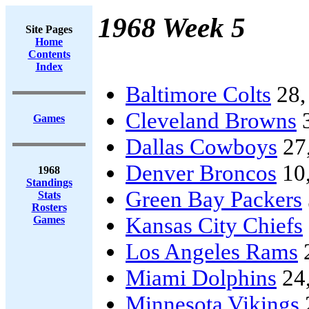
1968 Week 5
Site Pages
Home
Contents
Index
Baltimore Colts
28
Cleveland Browns
Games
Dallas Cowboys
27
Denver Broncos
10
1968
Standings
Green Bay Packers
Stats
Rosters
Kansas City Chiefs
Games
Los Angeles Rams
Miami Dolphins
24
Minnesota Vikings