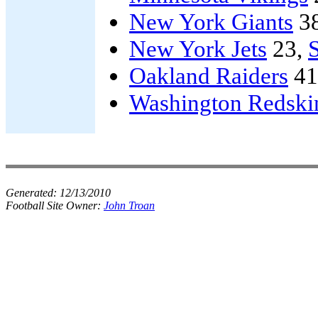
New York Giants
3
New York Jets
23,
Oakland Raiders
41
Washington Redski
Generated:
12/13/2010
Football Site Owner:
John Troan