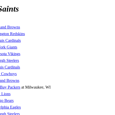
Saints
land Browns
ngton Redskins
uis Cardinals
ork Giants
sota Vikings
urgh Steelers
uis Cardinals
s Cowboys
land Browns
 Bay Packers
at Milwaukee, WI
t Lions
go Bears
elphia Eagles
urgh Steelers