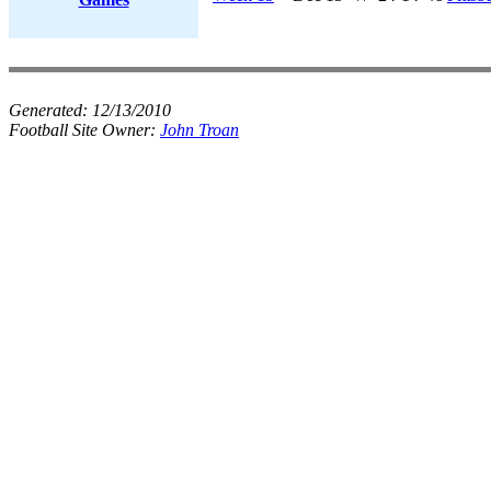
Generated:
12/13/2010
Football Site Owner:
John Troan