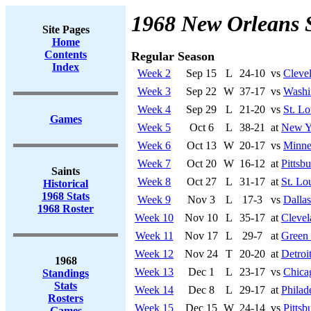
1968 New Orleans 
Site Pages
Home
Contents
Regular Season
Index
Week 2
Sep 15
L
24-10
vs
Cleve
Week 3
Sep 22
W
37-17
vs
Washi
Week 4
Sep 29
L
21-20
vs
St. Lo
Games
Week 5
Oct 6
L
38-21
at
New Y
Week 6
Oct 13
W
20-17
vs
Minne
Week 7
Oct 20
W
16-12
at
Pittsb
Saints
Week 8
Oct 27
L
31-17
at
St. Lo
Historical
1968 Stats
Week 9
Nov 3
L
17-3
vs
Dalla
1968 Roster
Week 10
Nov 10
L
35-17
at
Cleve
Week 11
Nov 17
L
29-7
at
Green
Week 12
Nov 24
T
20-20
at
Detroi
1968
Week 13
Dec 1
L
23-17
vs
Chica
Standings
Stats
Week 14
Dec 8
L
29-17
at
Philad
Rosters
Week 15
Dec 15
W
24-14
vs
Pittsb
Games