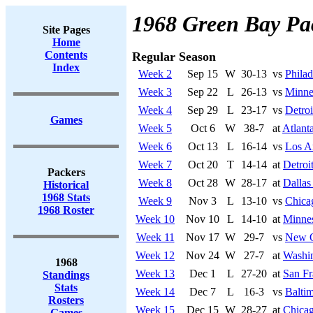
1968 Green Bay Pa
Site Pages
Home
Contents
Regular Season
Index
Week 2
Sep 15
W
30-13
vs
Philad
Week 3
Sep 22
L
26-13
vs
Minne
Week 4
Sep 29
L
23-17
vs
Detroi
Games
Week 5
Oct 6
W
38-7
at
Atlant
Week 6
Oct 13
L
16-14
vs
Los A
Week 7
Oct 20
T
14-14
at
Detroi
Packers
Week 8
Oct 28
W
28-17
at
Dalla
Historical
1968 Stats
Week 9
Nov 3
L
13-10
vs
Chica
1968 Roster
Week 10
Nov 10
L
14-10
at
Minnes
Week 11
Nov 17
W
29-7
vs
New O
Week 12
Nov 24
W
27-7
at
Washi
1968
Week 13
Dec 1
L
27-20
at
San Fr
Standings
Stats
Week 14
Dec 7
L
16-3
vs
Baltim
Rosters
Week 15
Dec 15
W
28-27
at
Chicag
Games