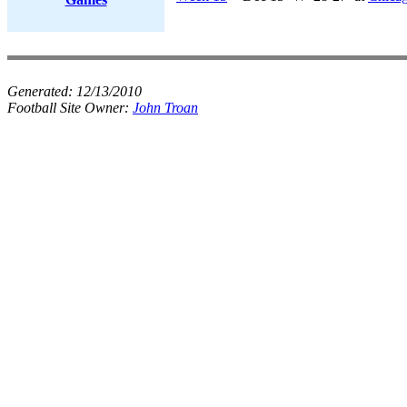
Generated:
12/13/2010
Football Site Owner:
John Troan