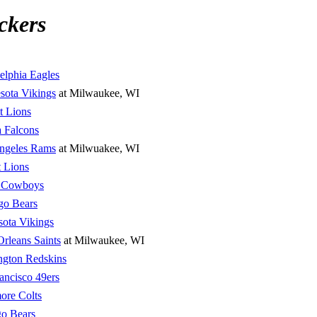
ckers
elphia Eagles
sota Vikings
at Milwaukee, WI
t Lions
a Falcons
ngeles Rams
at Milwuakee, WI
t Lions
s Cowboys
go Bears
ota Vikings
rleans Saints
at Milwaukee, WI
ngton Redskins
ancisco 49ers
ore Colts
o Bears