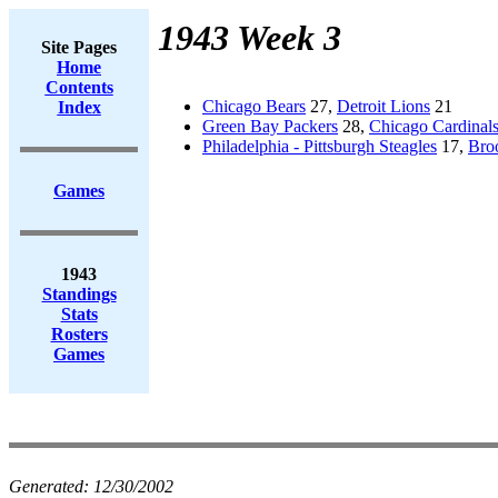
1943 Week 3
Site Pages
Home
Contents
Chicago Bears
27,
Detroit Lions
21
Index
Green Bay Packers
28,
Chicago Cardinal
Philadelphia - Pittsburgh Steagles
17,
Bro
Games
1943
Standings
Stats
Rosters
Games
Generated:
12/30/2002