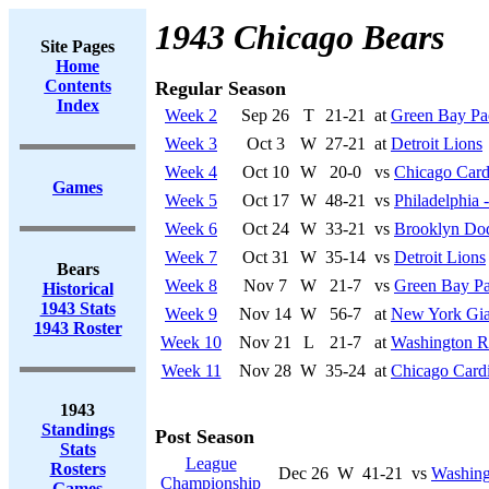
1943 Chicago Bears
Site Pages
Home
Contents
Regular Season
Index
Week 2
Sep 26
T
21-21
at
Green Bay Pa
Week 3
Oct 3
W
27-21
at
Detroit Lions
Week 4
Oct 10
W
20-0
vs
Chicago Card
Games
Week 5
Oct 17
W
48-21
vs
Philadelphia -
Week 6
Oct 24
W
33-21
vs
Brooklyn Do
Week 7
Oct 31
W
35-14
vs
Detroit Lions
Bears
Week 8
Nov 7
W
21-7
vs
Green Bay Pa
Historical
1943 Stats
Week 9
Nov 14
W
56-7
at
New York Gia
1943 Roster
Week 10
Nov 21
L
21-7
at
Washington R
Week 11
Nov 28
W
35-24
at
Chicago Cardi
1943
Standings
Post Season
Stats
League
Rosters
Dec 26
W
41-21
vs
Washing
Championship
Games