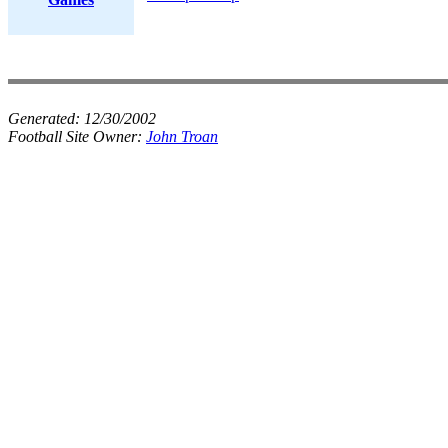
Generated:
12/30/2002
Football Site Owner:
John Troan