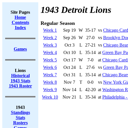
1943 Detroit Lions
Site Pages
Home
Contents
Regular Season
Index
Week 1
Sep 19
W
35-17
vs
Chicago Card
Week 2
Sep 26
W
27-0
vs
Brooklyn Do
Week 3
Oct 3
L
27-21
vs
Chicago Bear
Games
Week 4
Oct 10
L
35-14
at
Green Bay Pa
Week 5
Oct 17
W
7-0
at
Chicago Cardi
Week 6
Oct 24
L
27-6
vs
Green Bay Pa
Lions
Week 7
Oct 31
L
35-14
at
Chicago Bear
Historical
1943 Stats
Week 8
Nov 7
T
0-0
vs
New York Gi
1943 Roster
Week 9
Nov 14
L
42-20
at
Washington R
Week 10
Nov 21
L
35-34
at
Philadelphia -
1943
Standings
Stats
Rosters
Games