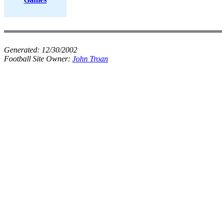
Generated:
12/30/2002
Football Site Owner:
John Troan