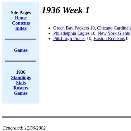
1936 Week 1
Site Pages
Home
Contents
Green Bay Packers
10,
Chicago Cardinal
Index
Philadelphia Eagles
10,
New York Giants
Pittsburgh Pirates
10,
Boston Redskins
0
Games
1936
Standings
Stats
Rosters
Games
Generated:
12/30/2002