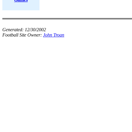
Generated:
12/30/2002
Football Site Owner:
John Troan