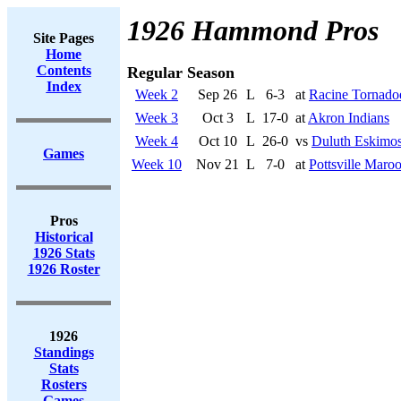
1926 Hammond Pros
Site Pages
Home
Contents
Regular Season
Index
Week 2
Sep 26
L
6-3
at
Racine Tornado
Week 3
Oct 3
L
17-0
at
Akron Indians
Week 4
Oct 10
L
26-0
vs
Duluth Eskimo
Games
Week 10
Nov 21
L
7-0
at
Pottsville Maro
Pros
Historical
1926 Stats
1926 Roster
1926
Standings
Stats
Rosters
Games