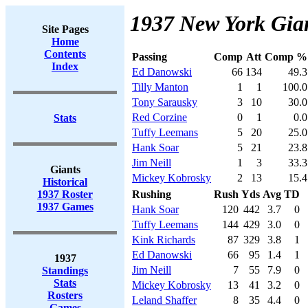
1937 New York Gian
Site Pages
Home
Contents
Passing
Comp
Att
Comp %
Index
Ed Danowski
66
134
49.3
Tilly Manton
1
1
100.0
Tony Sarausky
3
10
30.0
Red Corzine
0
1
0.0
Stats
Tuffy Leemans
5
20
25.0
Hank Soar
5
21
23.8
Jim Neill
1
3
33.3
Giants
Mickey Kobrosky
2
13
15.4
Historical
1937 Roster
Rushing
Rush
Yds
Avg
TD
1937 Games
Hank Soar
120
442
3.7
0
Tuffy Leemans
144
429
3.0
0
Kink Richards
87
329
3.8
1
Ed Danowski
66
95
1.4
1
1937
Jim Neill
7
55
7.9
0
Standings
Stats
Mickey Kobrosky
13
41
3.2
0
Rosters
Leland Shaffer
8
35
4.4
0
Games