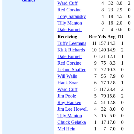
Ward Cuff
4
32
8.0
2
Red Corzine
8
23
2.9
0
Tony Sarausky
4
18
4.5
0
Tilly Manton
8
16
2.0
0
Dale Burnett
7
4
0.6
0
Receiving
Rec
Yds
Avg
TD
Tuffy Leemans
11
157
14.3
1
Kink Richards
10
149
14.9
2
Dale Burnett
10
121
12.1
1
Red Corzine
9
75
8.3
1
Leland Shaffer
7
72
10.3
0
Will Walls
7
55
7.9
0
Hank Soar
6
77
12.8
1
Ward Cuff
5
117
23.4
2
Jim Poole
5
79
15.8
2
Ray Hanken
4
51
12.8
0
Jim Lee Howell
4
32
8.0
0
Tilly Manton
3
15
5.0
0
Chuck Gelatka
1
17
17.0
0
Mel Hein
1
7
7.0
0