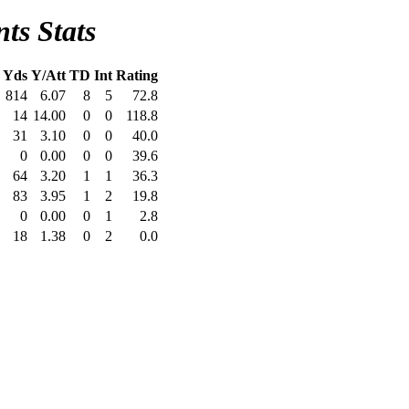
ts Stats
Yds
Y/Att
TD
Int
Rating
814
6.07
8
5
72.8
14
14.00
0
0
118.8
31
3.10
0
0
40.0
0
0.00
0
0
39.6
64
3.20
1
1
36.3
83
3.95
1
2
19.8
0
0.00
0
1
2.8
18
1.38
0
2
0.0