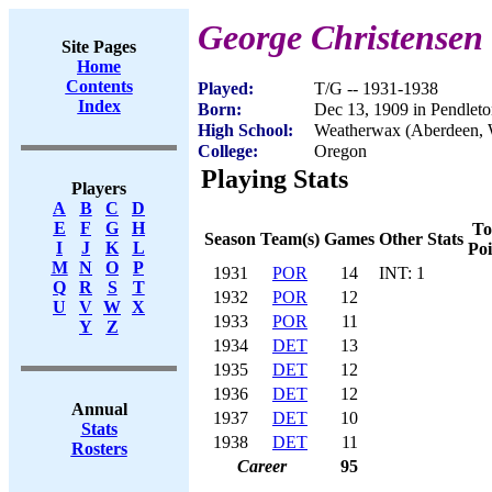
George Christensen
Site Pages
Home
Contents
Played:
T/G -- 1931-1938
Index
Born:
Dec 13, 1909 in Pendlet
High School:
Weatherwax (Aberdeen,
College:
Oregon
Playing Stats
Players
A
B
C
D
E
F
G
H
To
Season
Team(s)
Games
Other Stats
I
J
K
L
Poi
M
N
O
P
1931
POR
14
INT: 1
Q
R
S
T
1932
POR
12
U
V
W
X
1933
POR
11
Y
Z
1934
DET
13
1935
DET
12
1936
DET
12
Annual
1937
DET
10
Stats
1938
DET
11
Rosters
Career
95