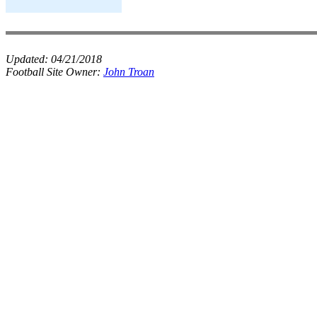
Updated:
04/21/2018
Football Site Owner:
John Troan