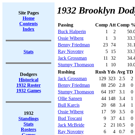
1932 Brooklyn Dodg
Site Pages
Home
Contents
Passing
Comp
Att
Comp 
Index
Buck Halperin
1
2
50.
Ossie Wiberg
1
3
33.
Benny Friedman
23
74
31.
Ray Novotny
5
15
33.
Stats
Jack Grossman
11
32
34.
Stumpy Thomason
1
10
10.
Rushing
Rush
Yds
Avg
TD
Dodgers
Jack Grossman
129
323
2.5
2
Historical
1932 Roster
Benny Friedman
88
250
2.8
0
1932 Games
Stumpy Thomason
64
197
3.1
0
Ollie Sansen
44
148
3.4
1
Bull Karcis
20
68
3.4
1
Ossie Wiberg
17
59
3.5
0
1932
Bud Toscani
9
37
4.1
0
Standings
Stats
Jack McBride
2
21
10.5
0
Rosters
Ray Novotny
6
4
0.7
0
Games