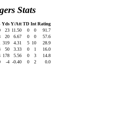
ers Stats
%
Yds
Y/Att
TD
Int
Rating
0
23
11.50
0
0
91.7
3
20
6.67
0
0
57.6
1
319
4.31
5
10
28.9
3
50
3.33
0
1
16.0
4
178
5.56
0
3
14.8
0
-4
-0.40
0
2
0.0