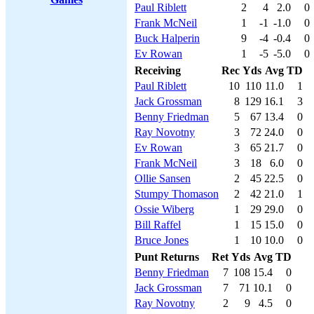
Paul Riblett
2
4
2.0
0
Frank McNeil
1
-1
-1.0
0
Buck Halperin
9
-4
-0.4
0
Ev Rowan
1
-5
-5.0
0
Receiving
Rec
Yds
Avg
TD
Paul Riblett
10
110
11.0
1
Jack Grossman
8
129
16.1
3
Benny Friedman
5
67
13.4
0
Ray Novotny
3
72
24.0
0
Ev Rowan
3
65
21.7
0
Frank McNeil
3
18
6.0
0
Ollie Sansen
2
45
22.5
0
Stumpy Thomason
2
42
21.0
1
Ossie Wiberg
1
29
29.0
0
Bill Raffel
1
15
15.0
0
Bruce Jones
1
10
10.0
0
Punt Returns
Ret
Yds
Avg
TD
Benny Friedman
7
108
15.4
0
Jack Grossman
7
71
10.1
0
Ray Novotny
2
9
4.5
0