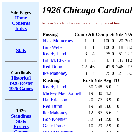
1926 Chicago Cardinal
Site Pages
Home
Contents
Note -- Stats for this season are incomplete at best.
Index
Passing
Comp
Att
Comp %
Yds
Y/A
Nick McInerney
1
1
100.0
20
20.
Bub Weller
1
1
100.0
18
18.
Stats
Roddy Lamb
3
4
75.0
51
12.
Bill McElwain
1
3
33.3
35
11.
Red Dunn
22
46
47.8
346
7.
Cardinals
Ike Mahoney
3
4
75.0
21
5.
Historical
Rushing
Rush
Yds
Avg
TD
1926 Roster
Roddy Lamb
50
248
5.0
1
1926 Games
Mickey MacDonnell
19
80
4.2
1
Hal Erickson
20
77
3.9
0
Red Dunn
19
68
3.6
0
1926
Ike Mahoney
12
67
5.6
1
Standings
Bob Koehler
32
64
2.0
0
Stats
Gene Francis
10
29
2.9
0
Rosters
Games