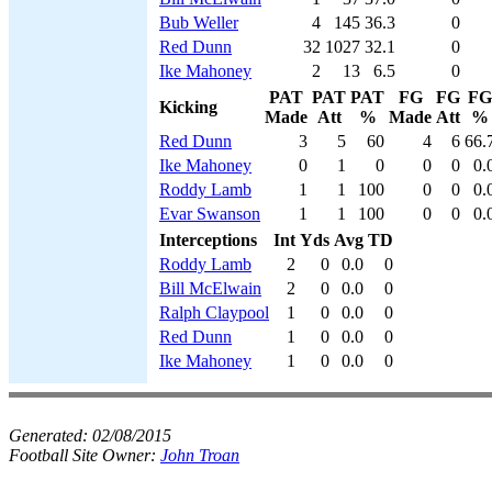
Bub Weller
4
145
36.3
0
Red Dunn
32
1027
32.1
0
Ike Mahoney
2
13
6.5
0
PAT
PAT
PAT
FG
FG
FG
Kicking
Made
Att
%
Made
Att
%
Red Dunn
3
5
60
4
6
66.
Ike Mahoney
0
1
0
0
0
0.
Roddy Lamb
1
1
100
0
0
0.
Evar Swanson
1
1
100
0
0
0.
Interceptions
Int
Yds
Avg
TD
Roddy Lamb
2
0
0.0
0
Bill McElwain
2
0
0.0
0
Ralph Claypool
1
0
0.0
0
Red Dunn
1
0
0.0
0
Ike Mahoney
1
0
0.0
0
Generated:
02/08/2015
Football Site Owner:
John Troan