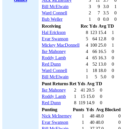
Nick McInerney
3
11
3.7
0
Bill McElwain
3
9
3.0
1
Ward Connell
2
7
3.5
0
Bub Weller
1
0
0.0
0
Receiving
Rec
Yds
Avg
TD
Hal Erickson
8
123
15.4
1
Evar Swanson
5
64
12.8
0
Mickey MacDonnell
4
100
25.0
1
Ike Mahoney
4
66
16.5
0
Roddy Lamb
4
65
16.3
0
Red Dunn
4
52
13.0
0
Ward Connell
1
18
18.0
0
Bill McElwain
1
5
5.0
0
Punt Returns
Ret
Yds
Avg
TD
Ike Mahoney
2
41
20.5
0
Roddy Lamb
1
15
15.0
0
Red Dunn
8
119
14.9
0
Punting
Punts
Yds
Avg
Blocked
Nick McInerney
1
48
48.0
0
Evar Swanson
1
40
40.0
0
Bill McElwain
1
37
37.0
0