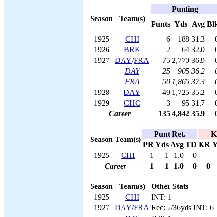
Punting
Season
Team(s)
Punts
Yds
Avg
Bl
1925
CHI
6
188
31.3
1926
BRK
2
64
32.0
1927
DAY
/
FRA
75
2,770
36.9
DAY
25
905
36.2
FRA
50
1,865
37.3
1928
DAY
49
1,725
35.2
1929
CHC
3
95
31.7
Career
135
4,842
35.9
Punt Ret.
K
Season
Team(s)
PR
Yds
Avg
TD
KR
Y
1925
CHI
1
1
1.0
0
Career
1
1
1.0
0
0
Season
Team(s)
Other Stats
1925
CHI
INT: 1
1927
DAY
/
FRA
Rec: 2/36yds INT: 6