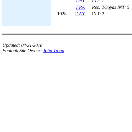
DAY
INT: 1
FRA
Rec: 2/36yds INT: 5
1928
DAY
INT: 2
Updated:
04/21/2018
Football Site Owner:
John Troan