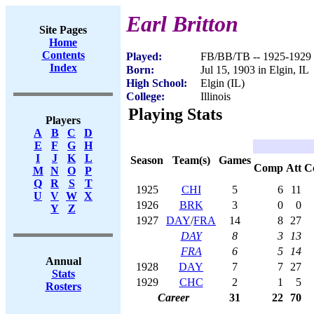
Earl Britton
Site Pages
Home
Contents
Played:
FB/BB/TB -- 1925-1929
Index
Born:
Jul 15, 1903 in Elgin, IL
High School:
Elgin (IL)
College:
Illinois
Playing Stats
Players
A
B
C
D
E
F
G
H
I
J
K
L
Season
Team(s)
Games
Comp
Att
C
M
N
O
P
Q
R
S
T
1925
CHI
5
6
11
U
V
W
X
1926
BRK
3
0
0
Y
Z
1927
DAY
/
FRA
14
8
27
DAY
8
3
13
FRA
6
5
14
Annual
1928
DAY
7
7
27
Stats
1929
CHC
2
1
5
Rosters
Career
31
22
70