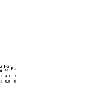
G
FG
Pts
tt
%
7
14.3
3
1
0.0
0