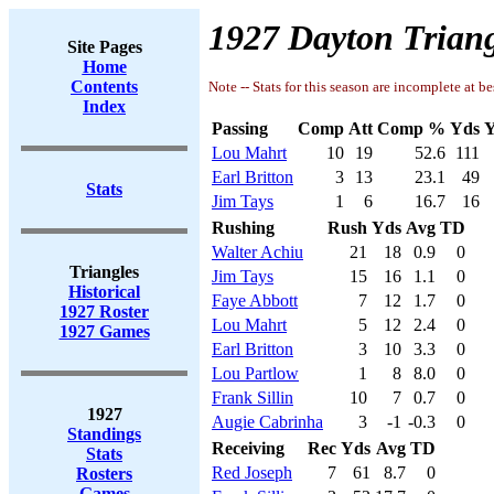
1927 Dayton Triang
Site Pages
Home
Contents
Note -- Stats for this season are incomplete at be
Index
Passing
Comp
Att
Comp %
Yds
Y
Lou Mahrt
10
19
52.6
111
Earl Britton
3
13
23.1
49
Stats
Jim Tays
1
6
16.7
16
Rushing
Rush
Yds
Avg
TD
Walter Achiu
21
18
0.9
0
Triangles
Jim Tays
15
16
1.1
0
Historical
Faye Abbott
7
12
1.7
0
1927 Roster
Lou Mahrt
5
12
2.4
0
1927 Games
Earl Britton
3
10
3.3
0
Lou Partlow
1
8
8.0
0
Frank Sillin
10
7
0.7
0
1927
Augie Cabrinha
3
-1
-0.3
0
Standings
Receiving
Rec
Yds
Avg
TD
Stats
Red Joseph
7
61
8.7
0
Rosters
Games