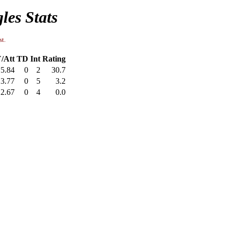
les Stats
st.
/Att
TD
Int
Rating
5.84
0
2
30.7
3.77
0
5
3.2
2.67
0
4
0.0