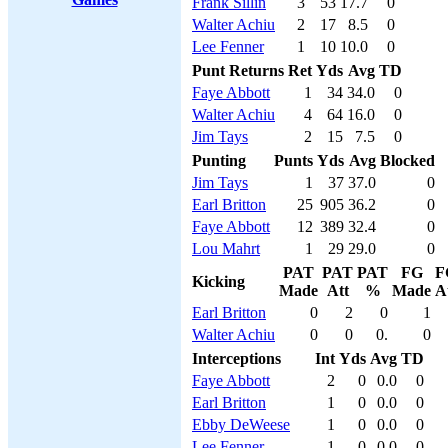
Frank Sillin
3
53
17.7
0
Walter Achiu
2
17
8.5
0
Lee Fenner
1
10
10.0
0
Punt Returns
Ret
Yds
Avg
TD
Faye Abbott
1
34
34.0
0
Walter Achiu
4
64
16.0
0
Jim Tays
2
15
7.5
0
Punting
Punts
Yds
Avg
Blocked
Jim Tays
1
37
37.0
0
Earl Britton
25
905
36.2
0
Faye Abbott
12
389
32.4
0
Lou Mahrt
1
29
29.0
0
PAT
PAT
PAT
FG
F
Kicking
Made
Att
%
Made
A
Earl Britton
0
2
0
1
Walter Achiu
0
0
0.
0
Interceptions
Int
Yds
Avg
TD
Faye Abbott
2
0
0.0
0
Earl Britton
1
0
0.0
0
Ebby DeWeese
1
0
0.0
0
Lee Fenner
1
0
0.0
0