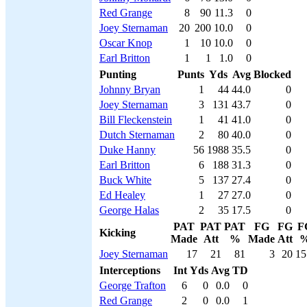
Red Grange
8
90
11.3
0
Joey Sternaman
20
200
10.0
0
Oscar Knop
1
10
10.0
0
Earl Britton
1
1
1.0
0
Punting
Punts
Yds
Avg
Blocked
Johnny Bryan
1
44
44.0
0
Joey Sternaman
3
131
43.7
0
Bill Fleckenstein
1
41
41.0
0
Dutch Sternaman
2
80
40.0
0
Duke Hanny
56
1988
35.5
0
Earl Britton
6
188
31.3
0
Buck White
5
137
27.4
0
Ed Healey
1
27
27.0
0
George Halas
2
35
17.5
0
PAT
PAT
PAT
FG
FG
F
Kicking
Made
Att
%
Made
Att
Joey Sternaman
17
21
81
3
20
15
Interceptions
Int
Yds
Avg
TD
George Trafton
6
0
0.0
0
Red Grange
2
0
0.0
1