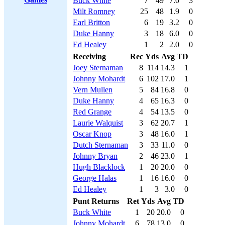
Buck White
7
49
7.0
3
Milt Romney
25
48
1.9
0
Earl Britton
6
19
3.2
0
Duke Hanny
3
18
6.0
0
Ed Healey
1
2
2.0
0
Receiving
Rec
Yds
Avg
TD
Joey Sternaman
8
114
14.3
1
Johnny Mohardt
6
102
17.0
1
Vern Mullen
5
84
16.8
0
Duke Hanny
4
65
16.3
0
Red Grange
4
54
13.5
0
Laurie Walquist
3
62
20.7
1
Oscar Knop
3
48
16.0
1
Dutch Sternaman
3
33
11.0
0
Johnny Bryan
2
46
23.0
1
Hugh Blacklock
1
20
20.0
0
George Halas
1
16
16.0
0
Ed Healey
1
3
3.0
0
Punt Returns
Ret
Yds
Avg
TD
Buck White
1
20
20.0
0
Johnny Mohardt
6
78
13.0
0