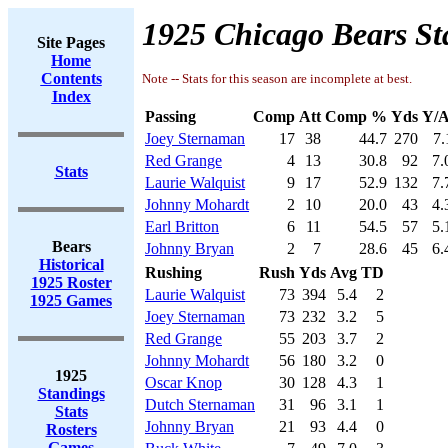
1925 Chicago Bears St
Site Pages
Home
Contents
Note -- Stats for this season are incomplete at best.
Index
Passing
Comp
Att
Comp %
Yds
Y/A
Joey Sternaman
17
38
44.7
270
7.
Red Grange
4
13
30.8
92
7.
Stats
Laurie Walquist
9
17
52.9
132
7.
Johnny Mohardt
2
10
20.0
43
4.
Earl Britton
6
11
54.5
57
5.
Bears
Johnny Bryan
2
7
28.6
45
6.
Historical
Rushing
Rush
Yds
Avg
TD
1925 Roster
Laurie Walquist
73
394
5.4
2
1925 Games
Joey Sternaman
73
232
3.2
5
Red Grange
55
203
3.7
2
Johnny Mohardt
56
180
3.2
0
1925
Oscar Knop
30
128
4.3
1
Standings
Dutch Sternaman
31
96
3.1
1
Stats
Johnny Bryan
21
93
4.4
0
Rosters
Games