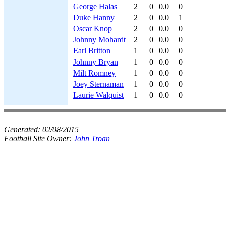
George Halas
2
0
0.0
0
Duke Hanny
2
0
0.0
1
Oscar Knop
2
0
0.0
0
Johnny Mohardt
2
0
0.0
0
Earl Britton
1
0
0.0
0
Johnny Bryan
1
0
0.0
0
Milt Romney
1
0
0.0
0
Joey Sternaman
1
0
0.0
0
Laurie Walquist
1
0
0.0
0
Generated:
02/08/2015
Football Site Owner:
John Troan